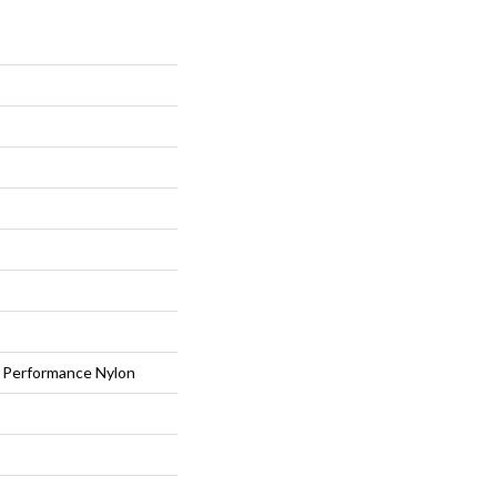
Performance Nylon