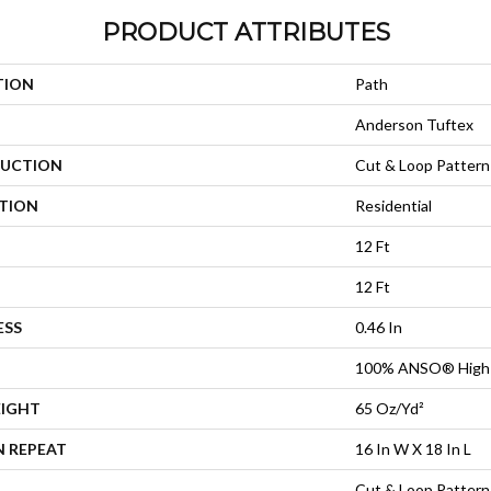
PRODUCT ATTRIBUTES
TION
Path
Anderson Tuftex
UCTION
Cut & Loop Pattern
ATION
Residential
12 Ft
12 Ft
ESS
0.46 In
100% ANSO® High 
EIGHT
65 Oz/yd²
N REPEAT
16 In W X 18 In L
Cut & Loop Pattern