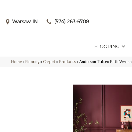
Warsaw, IN
(574) 263-6708
FLOORING
Home
»
Flooring
»
Carpet
»
Products
»
Anderson Tuftex Path Veron