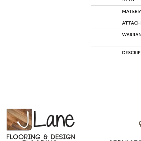
MATERI
ATTACH
WARRA
DESCRI