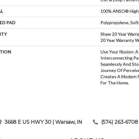
AL
100% ANSO® High 
ED PAD
Polypropylene, Sof
NTY
Shaw 20 Year Warra
20 Year Warranty Wi
PTION
Use Your Illusion: 
Interconnecting Pa
Seamlessly And Stop
Journey Of Percei
Creates A Modern 
For The Home.
3668 E US HWY 30 | Warsaw, IN
|
(574) 263-6708