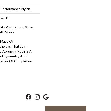
Performance Nylon
tBac®
nty With Stairs, Shaw
th Stairs
A Maze Of
thways That Join
 Abruptly, Path Is A
ved Symmetry And
Sense Of Completion