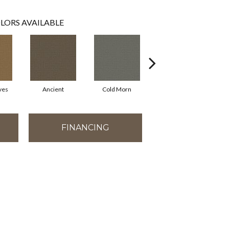
LORS AVAILABLE
ves
Ancient
Cold Morn
Cool Water
FINANCING