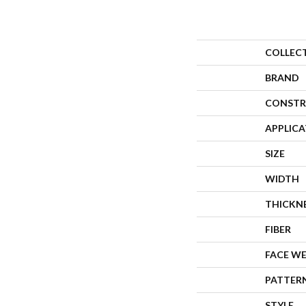
COLLEC
BRAND
CONSTR
APPLIC
SIZE
WIDTH
THICKN
FIBER
FACE W
PATTER
STYLE