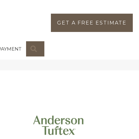
GET A FREE ESTIMATE
SEARCH
PAYMENT