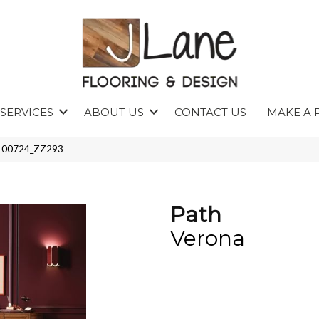
SERVICES
ABOUT US
CONTACT US
MAKE A 
a 00724_ZZ293
Path
Verona