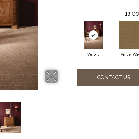
18
CO
Verona
Amber Wa
CONTACT US