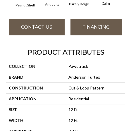
Calm
Barely Beige
Antiquity
Peanut Shell
Capr
CONTACT US
FINANCING
PRODUCT ATTRIBUTES
COLLECTION
Pawstruck
BRAND
Anderson Tuftex
CONSTRUCTION
Cut & Loop Pattern
APPLICATION
Residential
SIZE
12 Ft
WIDTH
12 Ft