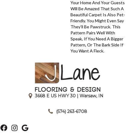
Your Home And Your Guests
Will Be Amazed That Such A
Beautiful Carpet Is Also Pet-
Friendly. You Might Even Say
They’ll Be Pawstruck. This
Pattern Pairs Well With
Speak, If You Need A Bigger
Pattern, Or The Bark Side If
You Want A Fleck.
3668 E US HWY 30 | Warsaw, IN
|
(574) 263-6708