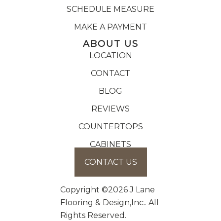
SCHEDULE MEASURE
MAKE A PAYMENT
ABOUT US
LOCATION
CONTACT
BLOG
REVIEWS
COUNTERTOPS
CABINETS
CONTACT US
Copyright ©2026 J Lane
Flooring & Design,Inc.. All
Rights Reserved.