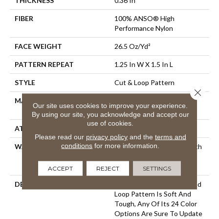
THICKNESS
0.36 In
FIBER
100% ANSO® High
Performance Nylon
FACE WEIGHT
26.5 Oz/yd²
PATTERN REPEAT
1.25 In W X 1.5 In L
STYLE
Cut & Loop Pattern
Close 
MATERIAL
100% ANSO® High
Our site uses cookies to improve your experience.
Performance Nylon
By using our site, you acknowledge and accept our
use of cookies.
ATTACHED PAD
Polypropylene, SoftBac®
Please read our
privacy policy
and the
terms and
conditions
for more information.
WARRANTY
Shaw 20 Year Warranty With
Stairs, Shaw 20 Year
Warranty With Stairs
ACCEPT
REJECT
SETTINGS
DESCRIPTION
This Basket Weave Cut And
Loop Pattern Is Soft And
Tough, Any Of Its 24 Color
Options Are Sure To Update