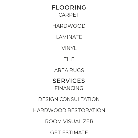
FLOORING
CARPET
HARDWOOD
LAMINATE
VINYL
TILE
AREA RUGS
SERVICES
FINANCING
DESIGN CONSULTATION
HARDWOOD RESTORATION
ROOM VISUALIZER
GET ESTIMATE