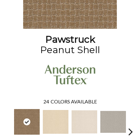
Pawstruck
Peanut Shell
24
COLORS AVAILABLE