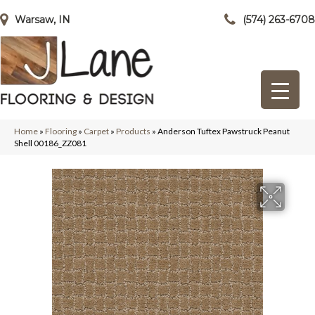
Warsaw, IN
(574) 263-6708
Home
»
Flooring
»
Carpet
»
Products
»
Anderson Tuftex Pawstruck Peanut
Shell 00186_ZZ081