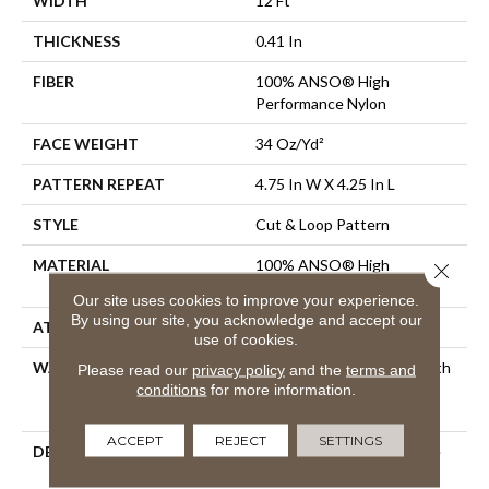
WIDTH
12 Ft
THICKNESS
0.41 In
FIBER
100% ANSO® High
Performance Nylon
FACE WEIGHT
34 Oz/yd²
PATTERN REPEAT
4.75 In W X 4.25 In L
STYLE
Cut & Loop Pattern
MATERIAL
100% ANSO® High
Close 
Performance Nylon
Our site uses cookies to improve your experience.
By using our site, you acknowledge and accept our
ATTACHED PAD
Polypropylene, SoftBac®
use of cookies.
WARRANTY
Shaw 20 Year Warranty With
Please read our
privacy policy
and the
terms and
Stairs, Shaw 20 Year
conditions
for more information.
Warranty With Stairs
ACCEPT
REJECT
SETTINGS
DESCRIPTION
The Hatch Marks (dare We
Say Claw Marks?) On