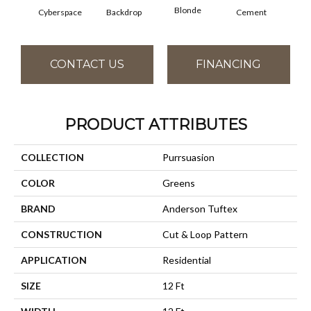
Blonde
Cyberspace
Backdrop
Cement
Cra
CONTACT US
FINANCING
PRODUCT ATTRIBUTES
COLLECTION
Purrsuasion
COLOR
Greens
BRAND
Anderson Tuftex
CONSTRUCTION
Cut & Loop Pattern
APPLICATION
Residential
SIZE
12 Ft