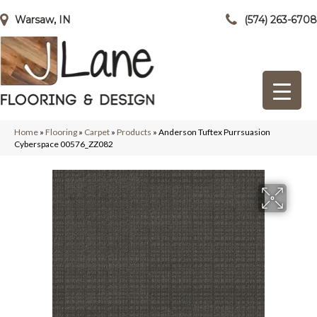
Warsaw, IN
(574) 263-6708
Home
»
Flooring
»
Carpet
»
Products
»
Anderson Tuftex Purrsuasion
Cyberspace 00576_ZZ082