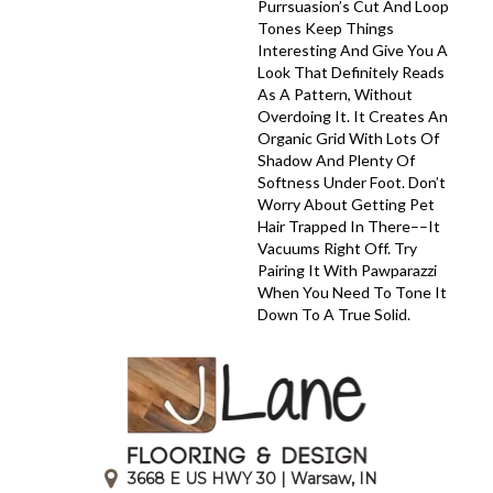
Purrsuasion’s Cut And Loop
Tones Keep Things
Interesting And Give You A
Look That Definitely Reads
As A Pattern, Without
Overdoing It. It Creates An
Organic Grid With Lots Of
Shadow And Plenty Of
Softness Under Foot. Don’t
Worry About Getting Pet
Hair Trapped In There––it
Vacuums Right Off. Try
Pairing It With Pawparazzi
When You Need To Tone It
Down To A True Solid.
3668 E US HWY 30 | Warsaw, IN