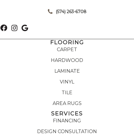
|
(574) 263-6708
FLOORING
CARPET
HARDWOOD
LAMINATE
VINYL
TILE
AREA RUGS
SERVICES
FINANCING
DESIGN CONSULTATION