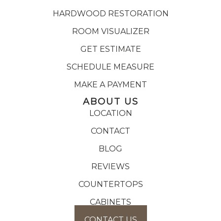
HARDWOOD RESTORATION
ROOM VISUALIZER
GET ESTIMATE
SCHEDULE MEASURE
MAKE A PAYMENT
ABOUT US
LOCATION
CONTACT
BLOG
REVIEWS
COUNTERTOPS
CABINETS
CONTACT US