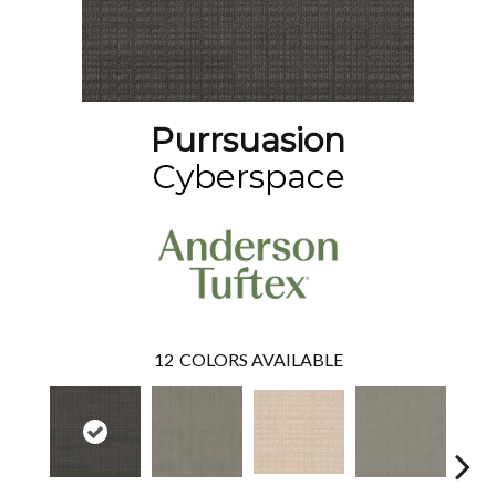
Purrsuasion
Cyberspace
12
COLORS AVAILABLE