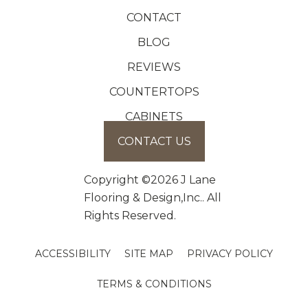
CONTACT
BLOG
REVIEWS
COUNTERTOPS
CABINETS
CONTACT US
Copyright ©2026 J Lane
Flooring & Design,Inc.. All
Rights Reserved.
ACCESSIBILITY
SITE MAP
PRIVACY POLICY
TERMS & CONDITIONS