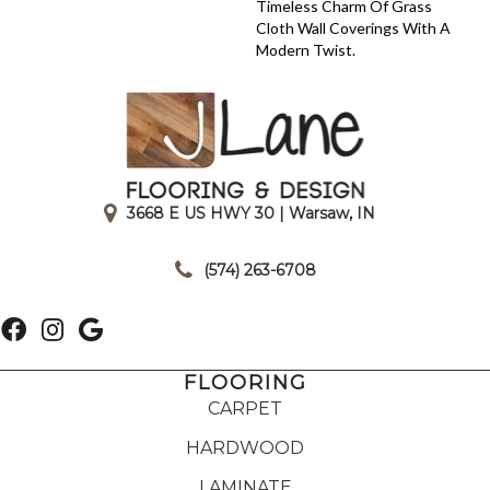
Timeless Charm Of Grass
Cloth Wall Coverings With A
Modern Twist.
3668 E US HWY 30 | Warsaw, IN
|
(574) 263-6708
FLOORING
CARPET
HARDWOOD
LAMINATE