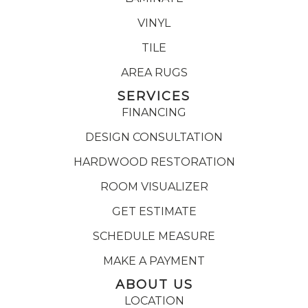
VINYL
TILE
AREA RUGS
SERVICES
FINANCING
DESIGN CONSULTATION
HARDWOOD RESTORATION
ROOM VISUALIZER
GET ESTIMATE
SCHEDULE MEASURE
MAKE A PAYMENT
ABOUT US
LOCATION