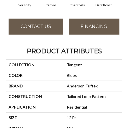
Serenity
Canvas
Charcoals
Dark Roast
Firs
CONTACT US
FINANCING
PRODUCT ATTRIBUTES
COLLECTION
Tangent
COLOR
Blues
BRAND
Anderson Tuftex
CONSTRUCTION
Tailored Loop Pattern
APPLICATION
Residential
SIZE
12 Ft