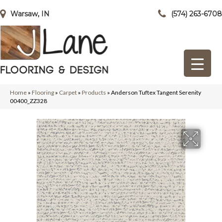
Warsaw, IN
(574) 263-6708
Home
»
Flooring
»
Carpet
»
Products
»
Anderson Tuftex Tangent Serenity
00400_ZZ328