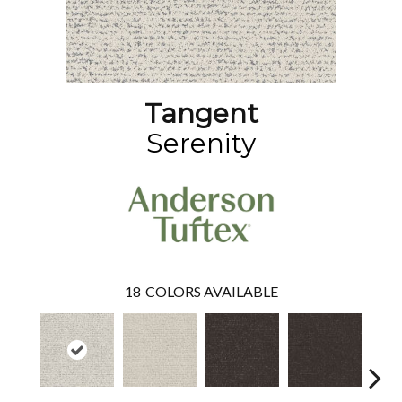
Tangent
Serenity
18
COLORS AVAILABLE