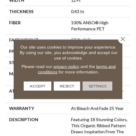
WIDTH
12 Ft
THICKNESS
0.43 In
FIBER
100% ANSO® High
Performance PET
Close 
FACE WEIGHT
57 Oz/yd²
Our site uses cookies to improve your experience.
PATTERN REPEAT
No Pattern Match
By using our site, you acknowledge and accept our
use of cookies.
STYLE
Tailored Loop Pattern
Please read our
privacy policy
and the
terms and
conditions
for more information.
MATERIAL
100% ANSO® High
Performance PET
ACCEPT
REJECT
SETTINGS
ATTACHED PAD
Synthetic, LifeGuard® Spill-
Proof Technology®
WARRANTY
At Bleach And Fade 25 Year
DESCRIPTION
Featuring 18 Stunning Colors,
This Organic Ribbed Pattern
Draws Inspiration From The