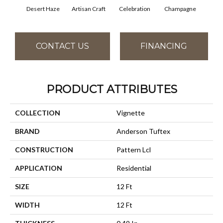
Desert Haze
Artisan Craft
Celebration
Champagne
Co
CONTACT US
FINANCING
PRODUCT ATTRIBUTES
COLLECTION
Vignette
BRAND
Anderson Tuftex
CONSTRUCTION
Pattern Lcl
APPLICATION
Residential
SIZE
12 Ft
WIDTH
12 Ft