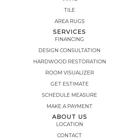
TILE
AREA RUGS
SERVICES
FINANCING
DESIGN CONSULTATION
HARDWOOD RESTORATION
ROOM VISUALIZER
GET ESTIMATE
SCHEDULE MEASURE
MAKE A PAYMENT
ABOUT US
LOCATION
CONTACT