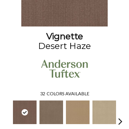
Vignette
Desert Haze
32
COLORS AVAILABLE