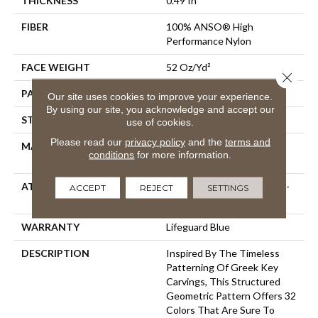
THICKNESS
0.49 In
FIBER
100% ANSO® High
Performance Nylon
FACE WEIGHT
52 Oz/yd²
Close 
PATTERN REPEAT
3 In W X 2.25 In L
Our site uses cookies to improve your experience.
By using our site, you acknowledge and accept our
STYLE
Pattern Lcl
use of cookies.
Please read our
privacy policy
and the
terms and
MATERIAL
100% ANSO® High
conditions
for more information.
Performance Nylon
ATTACHED PAD
Synthetic, LifeGuard® Spill-
ACCEPT
REJECT
SETTINGS
Proof Technology®
WARRANTY
Lifeguard Blue
DESCRIPTION
Inspired By The Timeless
Patterning Of Greek Key
Carvings, This Structured
Geometric Pattern Offers 32
Colors That Are Sure To