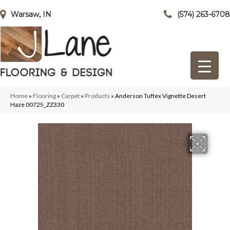
Warsaw, IN
(574) 263-6708
Home
»
Flooring
»
Carpet
»
Products
»
Anderson Tuftex Vignette Desert
Haze 00725_ZZ330