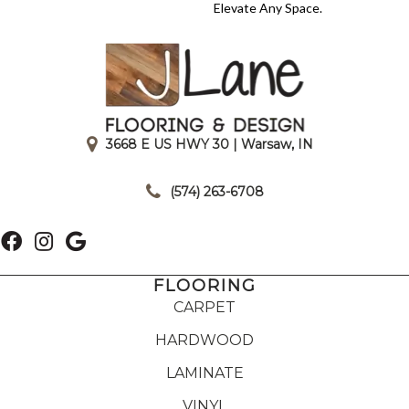
Elevate Any Space.
3668 E US HWY 30 | Warsaw, IN
|
(574) 263-6708
FLOORING
CARPET
HARDWOOD
LAMINATE
VINYL