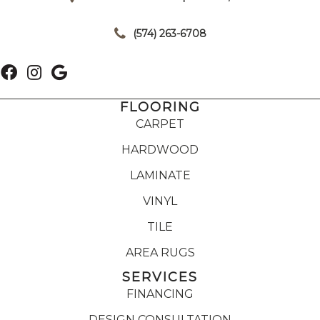
|
(574) 263-6708
FLOORING
CARPET
HARDWOOD
LAMINATE
VINYL
TILE
AREA RUGS
SERVICES
FINANCING
DESIGN CONSULTATION