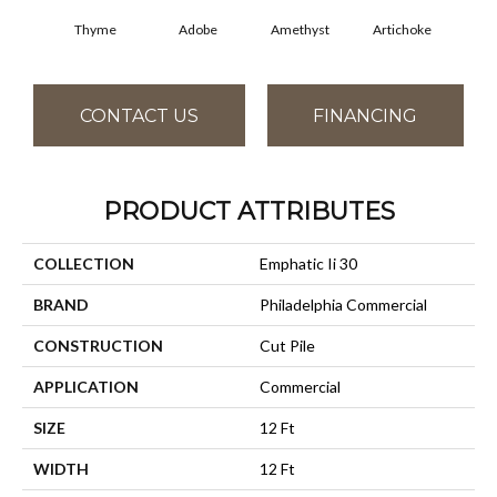
Thyme
Adobe
Amethyst
Artichoke
Black
CONTACT US
FINANCING
PRODUCT ATTRIBUTES
COLLECTION
Emphatic Ii 30
BRAND
Philadelphia Commercial
CONSTRUCTION
Cut Pile
APPLICATION
Commercial
SIZE
12 Ft
WIDTH
12 Ft