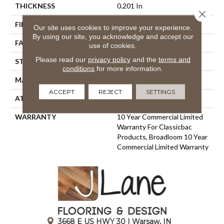
THICKNESS
0.201 In
Close 
FIBER
100% BCF Nylon
Our site uses cookies to improve your experience.
By using our site, you acknowledge and accept our
FACE WEIGHT
30.3 Oz/yd²
use of cookies.
Please read our
privacy policy
and the
terms and
STYLE
Cut Pile
conditions
for more information.
MATERIAL
100% BCF Nylon
ACCEPT
REJECT
SETTINGS
ATTACHED PAD
Synthetic, ClassicBac®
WARRANTY
10 Year Commercial Limited
Warranty For Classicbac
Products, Broadloom 10 Year
Commercial Limited Warranty
3668 E US HWY 30 | Warsaw, IN