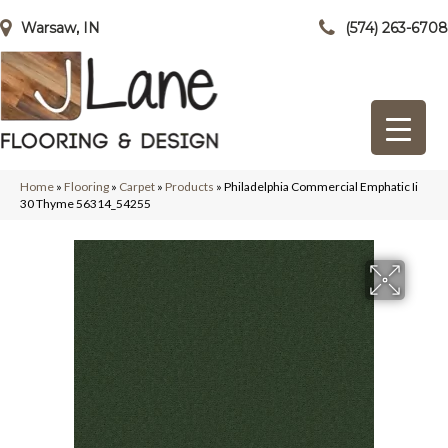
Warsaw, IN
(574) 263-6708
Home
»
Flooring
»
Carpet
»
Products
»
Philadelphia Commercial Emphatic Ii
30 Thyme 56314_54255