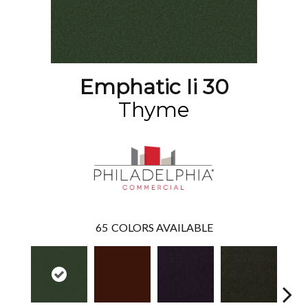
Emphatic Ii 30
Thyme
65
COLORS AVAILABLE