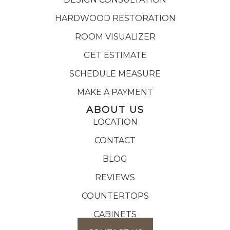
HARDWOOD RESTORATION
ROOM VISUALIZER
GET ESTIMATE
SCHEDULE MEASURE
MAKE A PAYMENT
ABOUT US
LOCATION
CONTACT
BLOG
REVIEWS
COUNTERTOPS
CABINETS