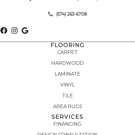
|
(574) 263-6708
FLOORING
CARPET
HARDWOOD
LAMINATE
VINYL
TILE
AREA RUGS
SERVICES
FINANCING
DESIGN CONSULTATION