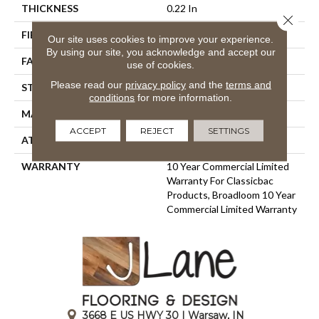
THICKNESS
0.22 In
Close 
FIBER
100% BCF Nylon
Our site uses cookies to improve your experience.
By using our site, you acknowledge and accept our
FACE WEIGHT
36.3 Oz/yd²
use of cookies.
Please read our
privacy policy
and the
terms and
STYLE
Cut Pile
conditions
for more information.
MATERIAL
100% BCF Nylon
ACCEPT
REJECT
SETTINGS
ATTACHED PAD
Synthetic, ClassicBac®
WARRANTY
10 Year Commercial Limited
Warranty For Classicbac
Products, Broadloom 10 Year
Commercial Limited Warranty
3668 E US HWY 30 | Warsaw, IN