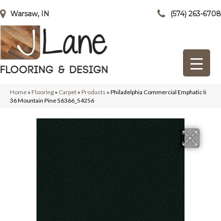
Warsaw, IN
(574) 263-6708
Home
»
Flooring
»
Carpet
»
Products
»
Philadelphia Commercial Emphatic Ii
36 Mountain Pine 56366_54256