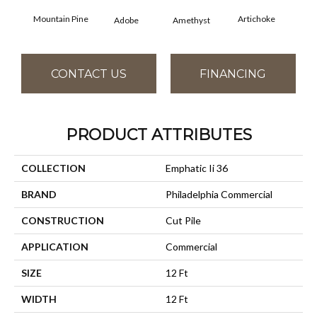
Mountain Pine
Artichoke
Black
Adobe
Amethyst
CONTACT US
FINANCING
PRODUCT ATTRIBUTES
COLLECTION
Emphatic Ii 36
BRAND
Philadelphia Commercial
CONSTRUCTION
Cut Pile
APPLICATION
Commercial
SIZE
12 Ft
WIDTH
12 Ft