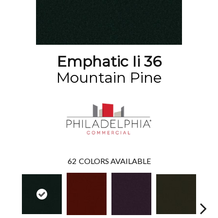
Emphatic Ii 36
Mountain Pine
62
COLORS AVAILABLE