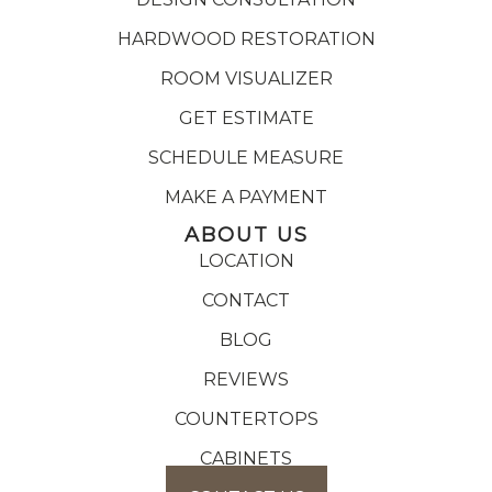
HARDWOOD RESTORATION
ROOM VISUALIZER
GET ESTIMATE
SCHEDULE MEASURE
MAKE A PAYMENT
ABOUT US
LOCATION
CONTACT
BLOG
REVIEWS
COUNTERTOPS
CABINETS