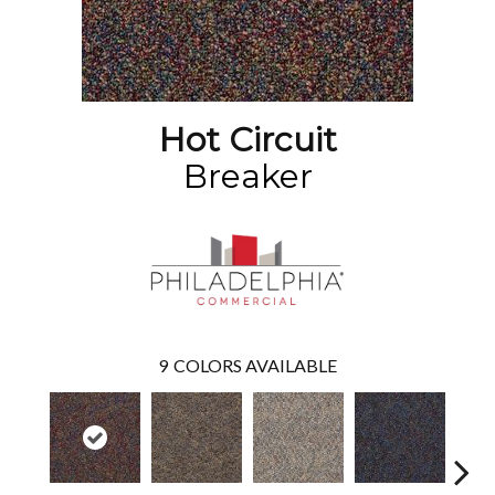
Hot Circuit
Breaker
9
COLORS AVAILABLE