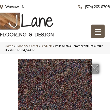
Warsaw, IN
(574) 263-6708
Home
»
Flooring
»
Carpet
»
Products
»
Philadelphia Commercial Hot Circuit
Breaker 17304_54417