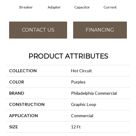
Breaker
Adapter
Capacitor
Current
Dire
CONTACT US
FINANCING
PRODUCT ATTRIBUTES
COLLECTION
Hot Circuit
COLOR
Purples
BRAND
Philadelphia Commercial
CONSTRUCTION
Graphic Loop
APPLICATION
Commercial
SIZE
12 Ft