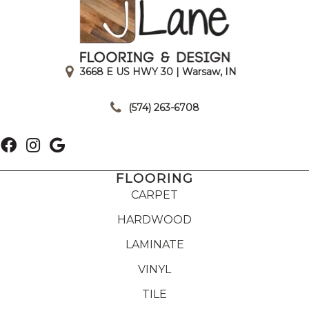
3668 E US HWY 30 | Warsaw, IN
|
(574) 263-6708
FLOORING
CARPET
HARDWOOD
LAMINATE
VINYL
TILE