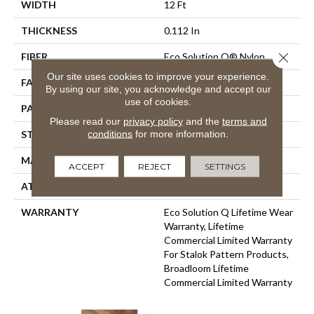
WIDTH
12 Ft
THICKNESS
0.112 In
Close 
FIBER
Eco Solution Q® Nylon
Our site uses cookies to improve your experience.
FACE WEIGHT
26 Oz/yd²
By using our site, you acknowledge and accept our
use of cookies.
PATTERN REPEAT
0.05 Ft W X 0.5 Ft L
Please read our
privacy policy
and the
terms and
conditions
for more information.
STYLE
Graphic Loop
MATERIAL
Eco Solution Q® Nylon
ACCEPT
REJECT
SETTINGS
ATTACHED PAD
Synthetic, StaLok®
WARRANTY
Eco Solution Q Lifetime Wear
Warranty, Lifetime
Commercial Limited Warranty
For Stalok Pattern Products,
Broadloom Lifetime
Commercial Limited Warranty