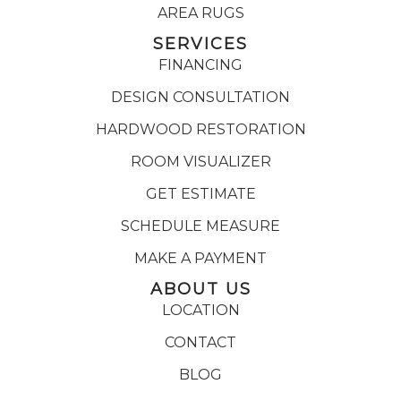
AREA RUGS
SERVICES
FINANCING
DESIGN CONSULTATION
HARDWOOD RESTORATION
ROOM VISUALIZER
GET ESTIMATE
SCHEDULE MEASURE
MAKE A PAYMENT
ABOUT US
LOCATION
CONTACT
BLOG