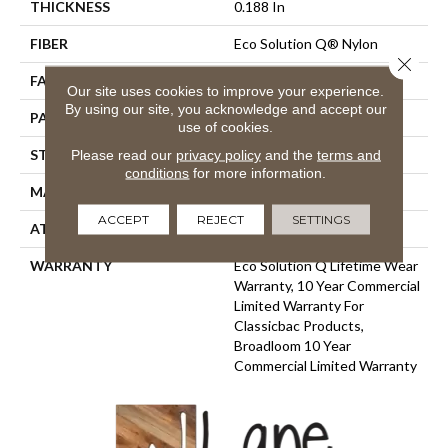
THICKNESS
0.188 In
FIBER
Eco Solution Q® Nylon
Close 
FACE WEIGHT
36 Oz/yd²
Our site uses cookies to improve your experience.
By using our site, you acknowledge and accept our
PATTERN REPEAT
0.04 Ft W X 0.17 Ft L
use of cookies.
STYLE
Cut/Uncut
Please read our
privacy policy
and the
terms and
conditions
for more information.
MATERIAL
Eco Solution Q® Nylon
ACCEPT
REJECT
SETTINGS
ATTACHED PAD
Synthetic, ClassicBac®
WARRANTY
Eco Solution Q Lifetime Wear
Warranty, 10 Year Commercial
Limited Warranty For
Classicbac Products,
Broadloom 10 Year
Commercial Limited Warranty