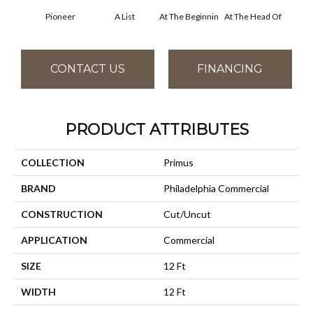
Pioneer
A List
At The Beginnin
At The Head Of
Cha
CONTACT US
FINANCING
PRODUCT ATTRIBUTES
COLLECTION
Primus
BRAND
Philadelphia Commercial
CONSTRUCTION
Cut/Uncut
APPLICATION
Commercial
SIZE
12 Ft
WIDTH
12 Ft