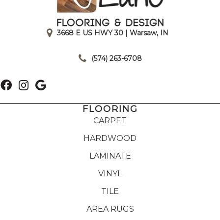
3668 E US HWY 30 | Warsaw, IN
|
(574) 263-6708
FLOORING
CARPET
HARDWOOD
LAMINATE
VINYL
TILE
AREA RUGS