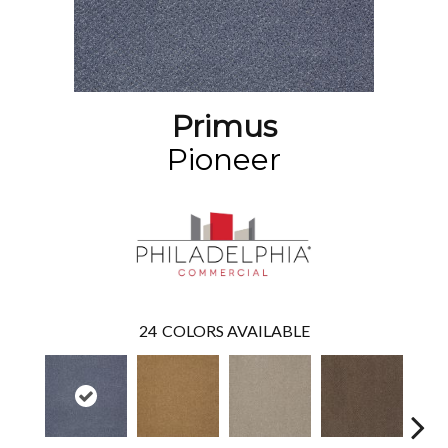
Primus
Pioneer
24
COLORS AVAILABLE