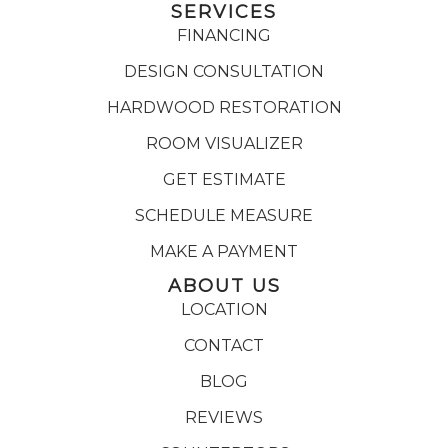
SERVICES
FINANCING
DESIGN CONSULTATION
HARDWOOD RESTORATION
ROOM VISUALIZER
GET ESTIMATE
SCHEDULE MEASURE
MAKE A PAYMENT
ABOUT US
LOCATION
CONTACT
BLOG
REVIEWS