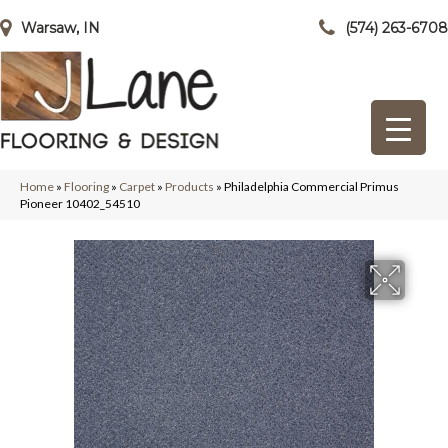
Warsaw, IN
(574) 263-6708
Home
»
Flooring
»
Carpet
»
Products
»
Philadelphia Commercial Primus
Pioneer 10402_54510