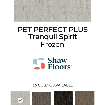
PET PERFECT PLUS
Tranquil Spirit
Frozen
16
COLORS AVAILABLE