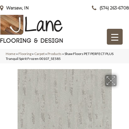
Warsaw, IN
(574) 263-6708
Home
»
Flooring
»
Carpet
»
Products
»
Shaw Floors PET PERFECT PLUS
Tranquil Spirit Frozen 00107_5E585