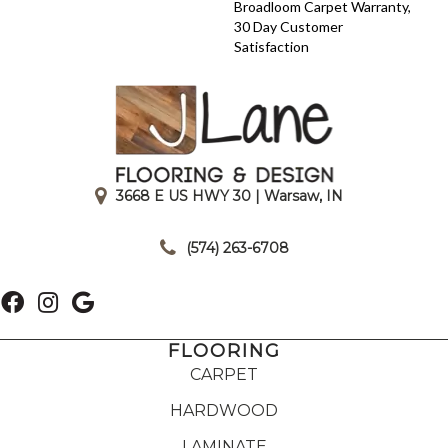
Broadloom Carpet Warranty,
30 Day Customer
Satisfaction
3668 E US HWY 30 | Warsaw, IN
|
(574) 263-6708
FLOORING
CARPET
HARDWOOD
LAMINATE