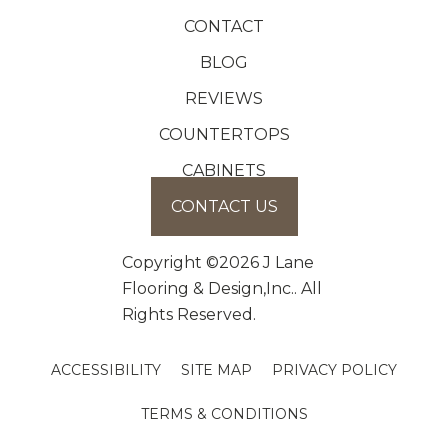
CONTACT
BLOG
REVIEWS
COUNTERTOPS
CABINETS
CONTACT US
Copyright ©2026 J Lane
Flooring & Design,Inc.. All
Rights Reserved.
ACCESSIBILITY
SITE MAP
PRIVACY POLICY
TERMS & CONDITIONS