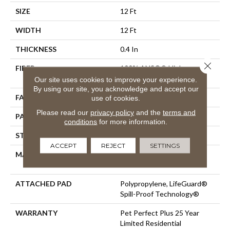
SIZE
12 Ft
WIDTH
12 Ft
THICKNESS
0.4 In
Close 
FIBER
100% ANSO® High
Performance PET
Our site uses cookies to improve your experience.
By using our site, you acknowledge and accept our
FACE WEIGHT
42 Oz/yd²
use of cookies.
Please read our
privacy policy
and the
terms and
PATTERN REPEAT
18 In W X 34 In L
conditions
for more information.
STYLE
Pattern Lcl
ACCEPT
REJECT
SETTINGS
MATERIAL
100% ANSO® High
Performance PET
ATTACHED PAD
Polypropylene, LifeGuard®
Spill-Proof Technology®
WARRANTY
Pet Perfect Plus 25 Year
Limited Residential