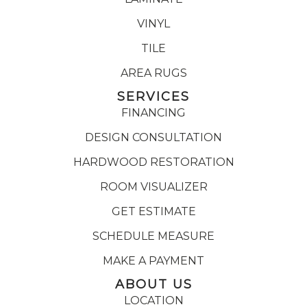
VINYL
TILE
AREA RUGS
SERVICES
FINANCING
DESIGN CONSULTATION
HARDWOOD RESTORATION
ROOM VISUALIZER
GET ESTIMATE
SCHEDULE MEASURE
MAKE A PAYMENT
ABOUT US
LOCATION