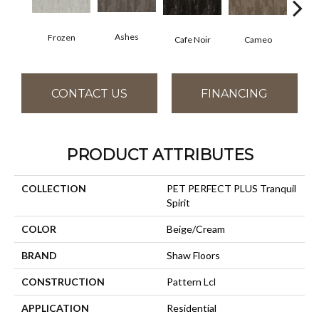
Ashes
Frozen
Chic
Cafe Noir
Cameo
CONTACT US
FINANCING
PRODUCT ATTRIBUTES
COLLECTION
PET PERFECT PLUS Tranquil
Spirit
COLOR
Beige/Cream
BRAND
Shaw Floors
CONSTRUCTION
Pattern Lcl
APPLICATION
Residential