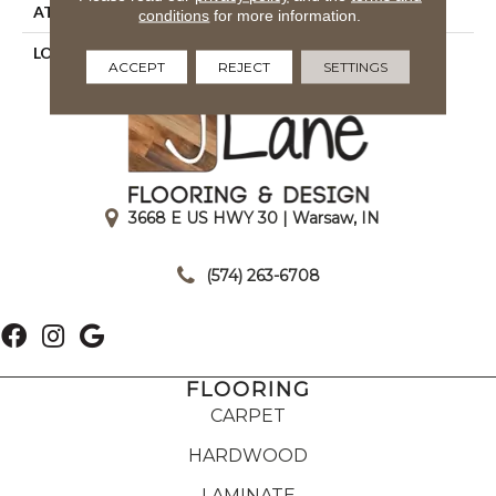
ATTACHED PAD
Woven Back
conditions
for more information.
LOOK
Textured Solid
ACCEPT
REJECT
SETTINGS
3668 E US HWY 30 | Warsaw, IN
|
(574) 263-6708
FLOORING
CARPET
HARDWOOD
LAMINATE