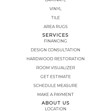
VINYL
TILE
AREA RUGS
SERVICES
FINANCING
DESIGN CONSULTATION
HARDWOOD RESTORATION
ROOM VISUALIZER
GET ESTIMATE
SCHEDULE MEASURE
MAKE A PAYMENT
ABOUT US
LOCATION