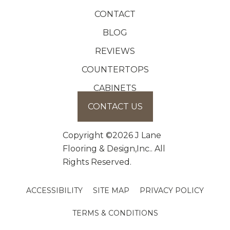
CONTACT
BLOG
REVIEWS
COUNTERTOPS
CABINETS
CONTACT US
Copyright ©2026 J Lane
Flooring & Design,Inc.. All
Rights Reserved.
ACCESSIBILITY
SITE MAP
PRIVACY POLICY
TERMS & CONDITIONS