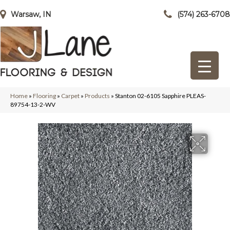
Warsaw, IN
(574) 263-6708
Home
»
Flooring
»
Carpet
»
Products
»
Stanton 02-6105 Sapphire PLEAS-
89754-13-2-WV