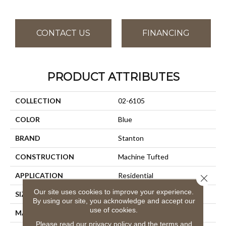
CONTACT US
FINANCING
PRODUCT ATTRIBUTES
COLLECTION
02-6105
COLOR
Blue
BRAND
Stanton
CONSTRUCTION
Machine Tufted
APPLICATION
Residential
Close 
Our site uses cookies to improve your experience.
SIZE
13'2"
By using our site, you acknowledge and accept our
use of cookies.
MATERIAL
100% Nylon
Please read our
privacy policy
and the
terms and