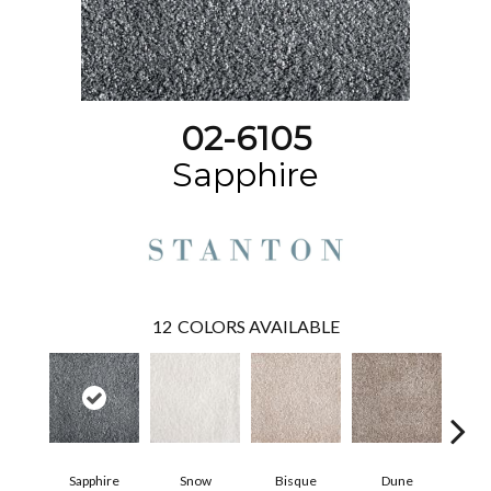
02-6105
Sapphire
12
COLORS AVAILABLE
Sapphire
Snow
Bisque
Dune
Eg