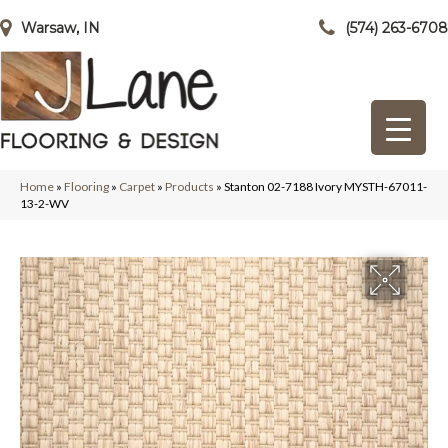
Warsaw, IN
(574) 263-6708
Home
»
Flooring
»
Carpet
»
Products
»
Stanton 02-7188 Ivory MYSTH-67011-
13-2-WV