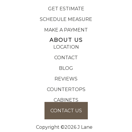
GET ESTIMATE
SCHEDULE MEASURE
MAKE A PAYMENT
ABOUT US
LOCATION
CONTACT
BLOG
REVIEWS
COUNTERTOPS
CABINETS
CONTACT US
Copyright ©2026 J Lane