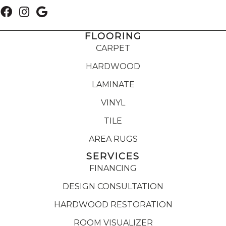
FLOORING
CARPET
HARDWOOD
LAMINATE
VINYL
TILE
AREA RUGS
SERVICES
FINANCING
DESIGN CONSULTATION
HARDWOOD RESTORATION
ROOM VISUALIZER