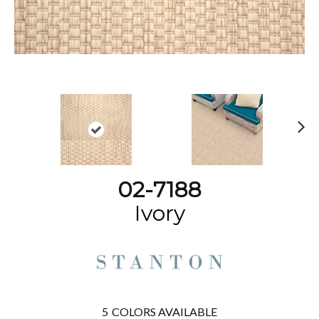
N
ex
t
02-7188
Ivory
5
COLORS AVAILABLE