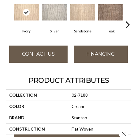
Ivory
Silver
Sandstone
Teak
Ant
CONTACT US
FINANCING
PRODUCT ATTRIBUTES
COLLECTION
02-7188
COLOR
Cream
BRAND
Stanton
CONSTRUCTION
Flat Woven
Close 