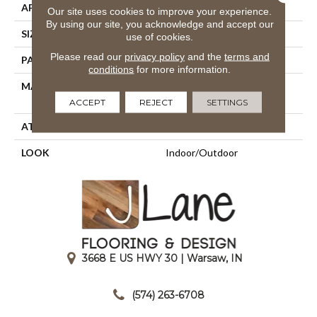
APPLICATION
Residential
Our site uses cookies to improve your experience.
By using our site, you acknowledge and accept our
SIZE
13'2"
use of cookies.
Please read our
privacy policy
and the
terms and
PATTERN REPEAT
1 1/2"W X 1"L
conditions
for more information.
MATERIAL
100% Sd Uv Stabilized
Royaltron| Polypropylene
ACCEPT
REJECT
SETTINGS
ATTACHED PAD
Woven Back
LOOK
Indoor/Outdoor
3668 E US HWY 30 | Warsaw, IN
|
(574) 263-6708