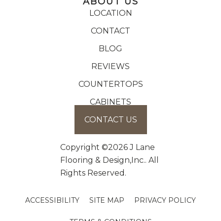
ABOUT US
LOCATION
CONTACT
BLOG
REVIEWS
COUNTERTOPS
CABINETS
CONTACT US
Copyright ©2026 J Lane
Flooring & Design,Inc.. All
Rights Reserved.
ACCESSIBILITY
SITE MAP
PRIVACY POLICY