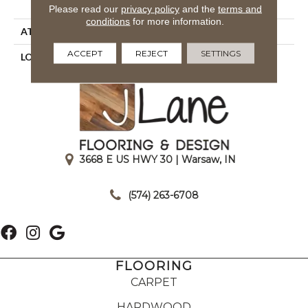
Royaltron| Polypropylene
Please read our
privacy policy
and the
terms and
conditions
for more information.
ATTACHED PAD
Woven Back
ACCEPT
REJECT
SETTINGS
LOOK
Indoor/Outdoor
3668 E US HWY 30 | Warsaw, IN
|
(574) 263-6708
FLOORING
CARPET
HARDWOOD