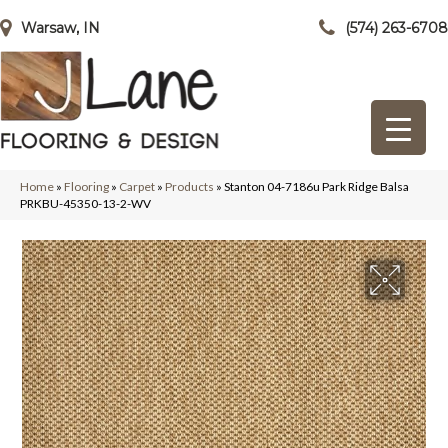
Warsaw, IN
(574) 263-6708
Home
»
Flooring
»
Carpet
»
Products
»
Stanton 04-7186u Park Ridge Balsa
PRKBU-45350-13-2-WV