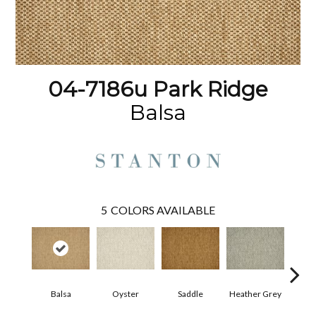
04-7186u Park Ridge
Balsa
5
COLORS AVAILABLE
Balsa
Oyster
Saddle
Heather Grey
M