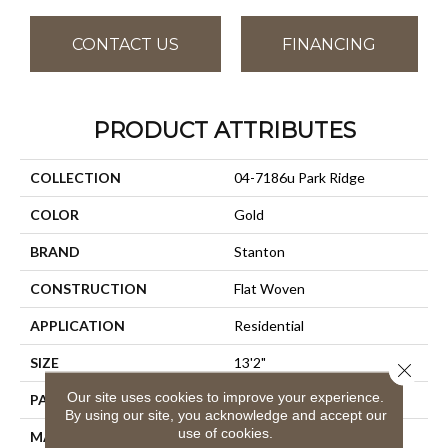
CONTACT US
FINANCING
PRODUCT ATTRIBUTES
COLLECTION
04-7186u Park Ridge
COLOR
Gold
BRAND
Stanton
CONSTRUCTION
Flat Woven
APPLICATION
Residential
SIZE
13'2"
Close 
Our site uses cookies to improve your experience.
PATTERN REPEAT
1/2"W X 1/2"L
By using our site, you acknowledge and accept our
use of cookies.
MATERIAL
100% Uv Stabilized