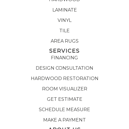
LAMINATE
VINYL
TILE
AREA RUGS
SERVICES
FINANCING
DESIGN CONSULTATION
HARDWOOD RESTORATION
ROOM VISUALIZER
GET ESTIMATE
SCHEDULE MEASURE
MAKE A PAYMENT