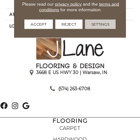
Royaltron| Polypropylene
Please read our
privacy policy
and the
terms and
conditions
for more information.
ATTACHED PAD
Woven Back
ACCEPT
REJECT
SETTINGS
LOOK
Indoor/Outdoor
3668 E US HWY 30 | Warsaw, IN
|
(574) 263-6708
FLOORING
CARPET
HARDWOOD