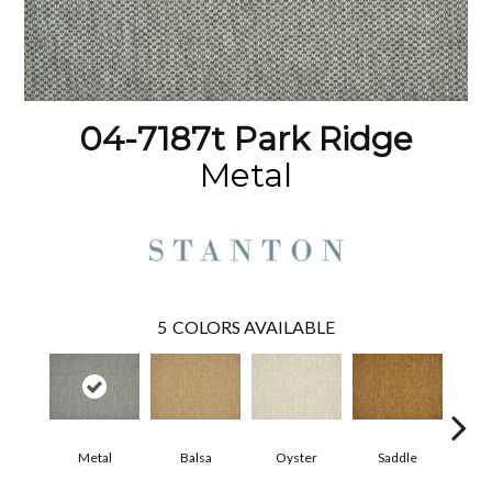
04-7187t Park Ridge
Metal
5
COLORS AVAILABLE
Metal
Balsa
Oyster
Saddle
Heath