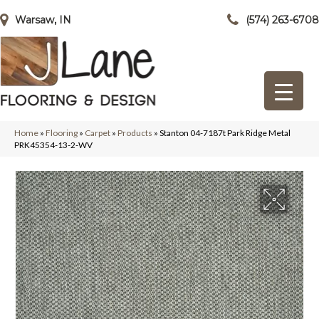
Warsaw, IN
(574) 263-6708
Home
»
Flooring
»
Carpet
»
Products
»
Stanton 04-7187t Park Ridge Metal
PRK45354-13-2-WV