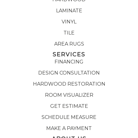
LAMINATE
VINYL
TILE
AREA RUGS
SERVICES
FINANCING
DESIGN CONSULTATION
HARDWOOD RESTORATION
ROOM VISUALIZER
GET ESTIMATE
SCHEDULE MEASURE
MAKE A PAYMENT