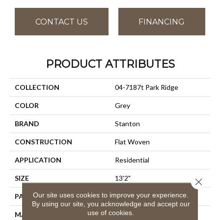
CONTACT US
FINANCING
PRODUCT ATTRIBUTES
COLLECTION
04-7187t Park Ridge
COLOR
Grey
BRAND
Stanton
CONSTRUCTION
Flat Woven
APPLICATION
Residential
SIZE
13'2"
Close 
Our site uses cookies to improve your experience.
PATTERN REPEAT
1/2"W X 1/2"L
By using our site, you acknowledge and accept our
use of cookies.
MATERIAL
100% Uv Stabilized