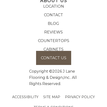
ABOUT US
LOCATION
CONTACT
BLOG
REVIEWS
COUNTERTOPS
CABINETS
CONTACT US
Copyright ©2026 J Lane
Flooring & Design,Inc.. All
Rights Reserved.
ACCESSIBILITY
SITE MAP
PRIVACY POLICY