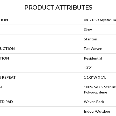
PRODUCT ATTRIBUTES
TION
04-7189z Mystic Ha
Grey
Stanton
UCTION
Flat Woven
ATION
Residential
13'2"
N REPEAT
1 1/2"W X 1"L
AL
100% Sd Uv Stabiliz
Polypropylene
ED PAD
Woven Back
Indoor/Outdoor