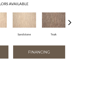
LORS AVAILABLE
Sandstone
Teak
Anthracite
FINANCING