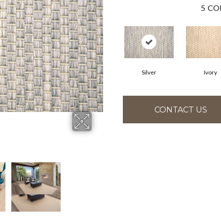
5
CO
Silver
Ivory
CONTACT US