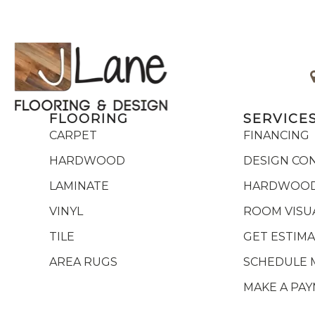
FLOORING
SERVICE
CARPET
FINANCING
HARDWOOD
DESIGN CO
LAMINATE
HARDWOOD
VINYL
ROOM VISU
TILE
GET ESTIM
AREA RUGS
SCHEDULE 
MAKE A PA