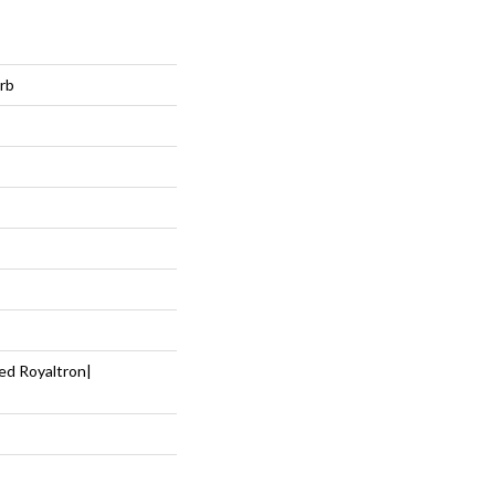
rb
ed Royaltron|