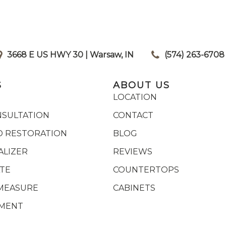
3668 E US HWY 30 | Warsaw, IN
|
(574) 263-6708
S
ABOUT US
LOCATION
NSULTATION
CONTACT
 RESTORATION
BLOG
ALIZER
REVIEWS
ATE
COUNTERTOPS
MEASURE
CABINETS
YMENT