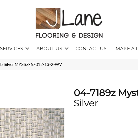
SERVICES
ABOUT US
CONTACT US
MAKE A 
arb Silver MYSSZ-67012-13-2-WV
04-7189z Myst
Silver