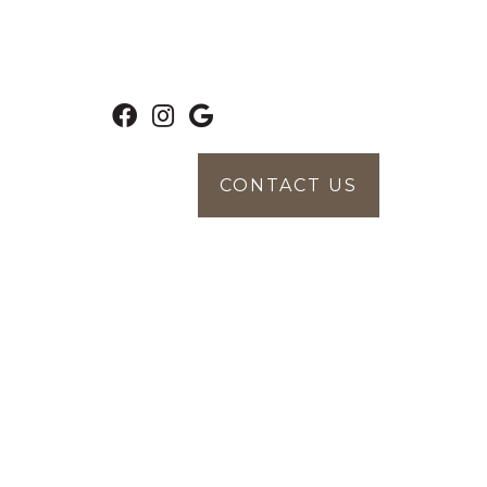
CONTACT US