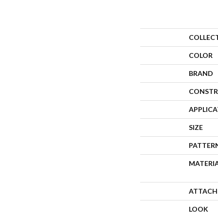
COLLEC
COLOR
BRAND
CONSTR
APPLIC
SIZE
PATTER
MATERI
ATTACH
LOOK