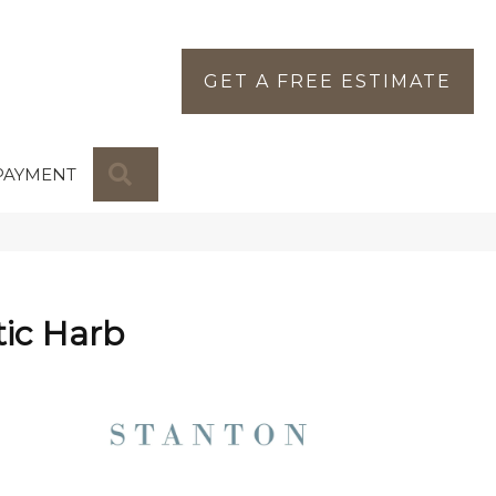
GET A FREE ESTIMATE
SEARCH
PAYMENT
ic Harb