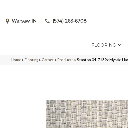
Warsaw, IN
(574) 263-6708
FLOORING
Home
»
Flooring
»
Carpet
»
Products
»
Stanton 04-7189z Mystic H