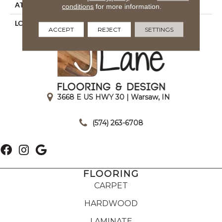
ATTACHED PAD
Action Back
conditions
for more information.
LOOK
Textured Two Tone
ACCEPT
REJECT
SETTINGS
3668 E US HWY 30 | Warsaw, IN
|
(574) 263-6708
FLOORING
CARPET
HARDWOOD
LAMINATE