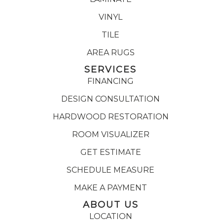
VINYL
TILE
AREA RUGS
SERVICES
FINANCING
DESIGN CONSULTATION
HARDWOOD RESTORATION
ROOM VISUALIZER
GET ESTIMATE
SCHEDULE MEASURE
MAKE A PAYMENT
ABOUT US
LOCATION