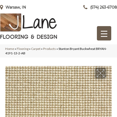
Warsaw, IN
(574) 263-6708
Home
»
Flooring
»
Carpet
»
Products
»
Stanton Bryant Buckwheat BRYAN-
4191-13-2-AB