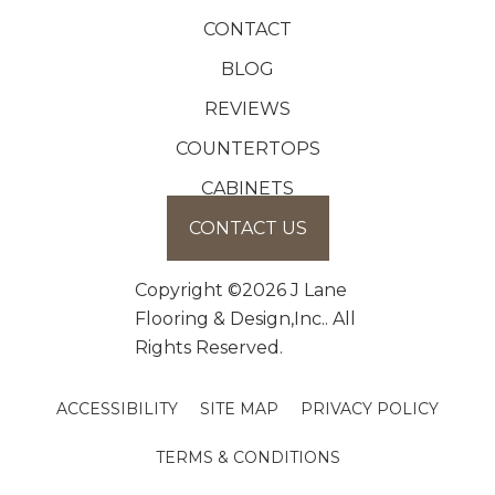
CONTACT
BLOG
REVIEWS
COUNTERTOPS
CABINETS
CONTACT US
Copyright ©2026 J Lane
Flooring & Design,Inc.. All
Rights Reserved.
ACCESSIBILITY
SITE MAP
PRIVACY POLICY
TERMS & CONDITIONS