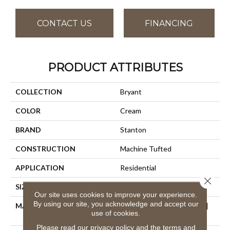
CONTACT US
FINANCING
PRODUCT ATTRIBUTES
COLLECTION
Bryant
COLOR
Cream
BRAND
Stanton
CONSTRUCTION
Machine Tufted
APPLICATION
Residential
Close 
SIZE
13'2"
Our site uses cookies to improve your experience.
By using our site, you acknowledge and accept our
MATERIAL
50% Wool / 50% Royaltron|
use of cookies.
Polypropylene
Please read our
privacy policy
and the
terms and