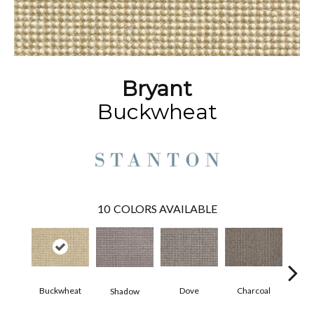
Bryant
Buckwheat
10
COLORS AVAILABLE
Charcoal
Buckwheat
Dove
Shadow
Heath