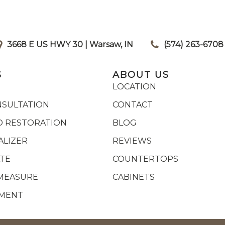
3668 E US HWY 30 | Warsaw, IN
|
(574) 263-6708
S
ABOUT US
LOCATION
NSULTATION
CONTACT
 RESTORATION
BLOG
ALIZER
REVIEWS
ATE
COUNTERTOPS
MEASURE
CABINETS
YMENT