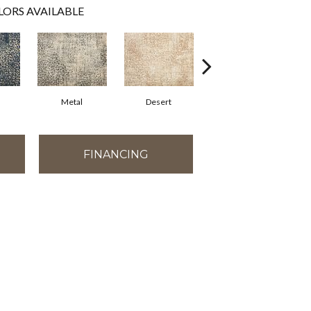
LORS AVAILABLE
Metal
Desert
Flannel
FINANCING