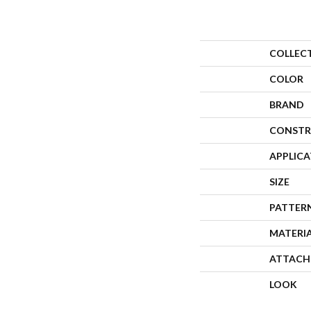
COLLEC
COLOR
BRAND
CONSTR
APPLIC
SIZE
PATTER
MATERI
ATTACH
LOOK