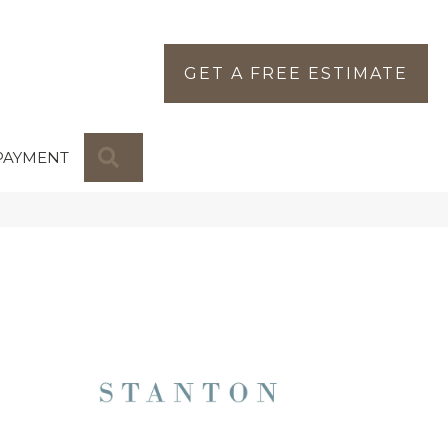
GET A FREE ESTIMATE
SEARCH
PAYMENT