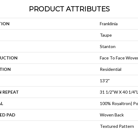
PRODUCT ATTRIBUTES
TION
Franklinia
Taupe
Stanton
UCTION
Face To Face Wove
ATION
Residential
13'2"
N REPEAT
31 1/2"W X 40 1/4"
AL
100% Royaltron| Po
ED PAD
Woven Back
Textured Pattern