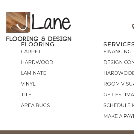
FLOORING
SERVICE
CARPET
FINANCING
HARDWOOD
DESIGN CO
LAMINATE
HARDWOOD
VINYL
ROOM VISU
TILE
GET ESTIM
AREA RUGS
SCHEDULE 
MAKE A PA