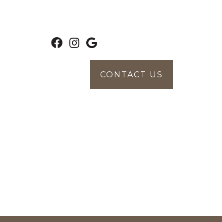
CONTACT US