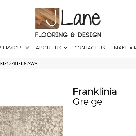
SERVICES
ABOUT US
CONTACT US
MAKE A 
FRNKL-67781-13-2-WV
Franklinia
Greige