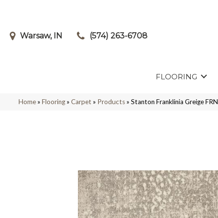
Warsaw, IN
(574) 263-6708
FLOORING
Home
»
Flooring
»
Carpet
»
Products
»
Stanton Franklinia Greige 