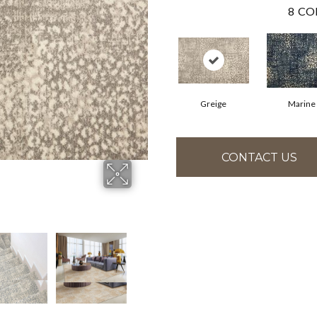
8
CO
Greige
Marine
CONTACT US