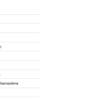
n
L
lypropylene