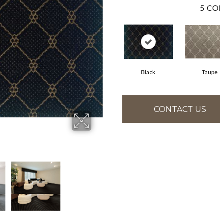
5
CO
Black
Taupe
CONTACT US