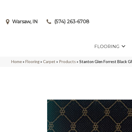
Warsaw, IN
(574) 263-6708
FLOORING
Home
»
Flooring
»
Carpet
»
Products
»
Stanton Glen Forrest Black