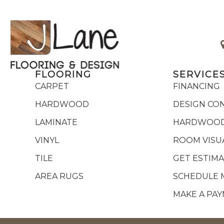
FLOORING
SERVICE
CARPET
FINANCING
HARDWOOD
DESIGN CO
LAMINATE
HARDWOOD
VINYL
ROOM VISU
TILE
GET ESTIM
AREA RUGS
SCHEDULE 
MAKE A PA