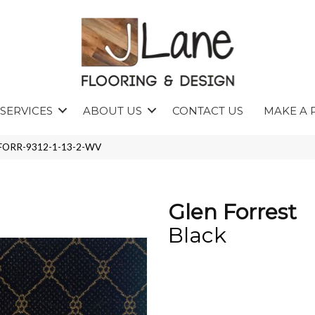
SERVICES
ABOUT US
CONTACT US
MAKE A 
 GFORR-9312-1-13-2-WV
Glen Forrest
Black