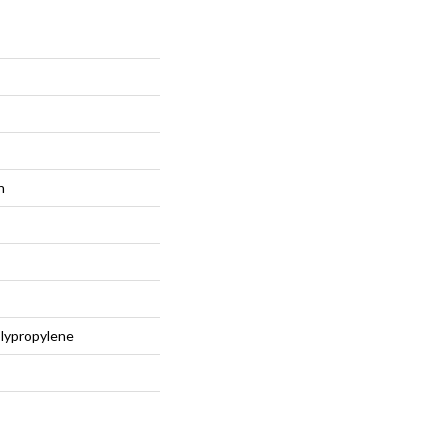
n
lypropylene