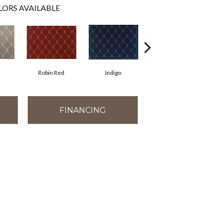
LORS AVAILABLE
Robin Red
Indigo
Linen
FINANCING