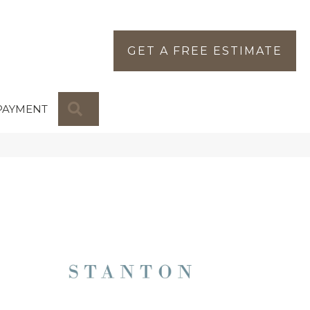
GET A FREE ESTIMATE
SEARCH
PAYMENT