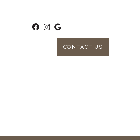
CONTACT US