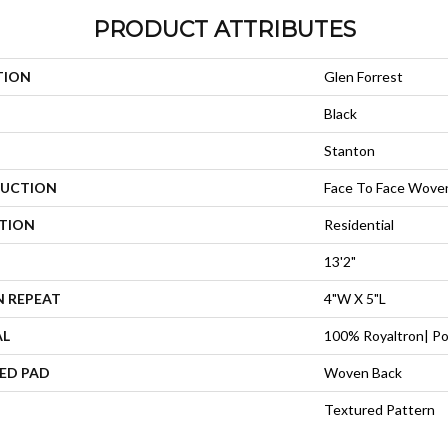
PRODUCT ATTRIBUTES
TION
Glen Forrest
Black
Stanton
UCTION
Face To Face Wove
ATION
Residential
13'2"
N REPEAT
4"W X 5"L
AL
100% Royaltron| Po
ED PAD
Woven Back
Textured Pattern