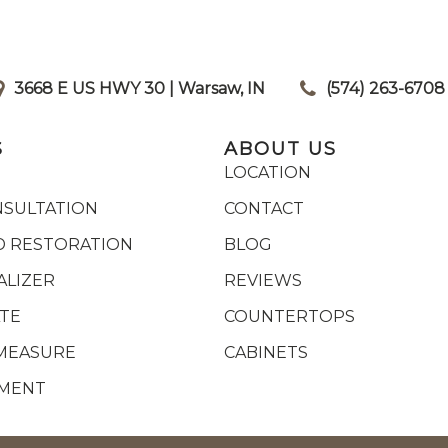
3668 E US HWY 30 | Warsaw, IN
|
(574) 263-6708
S
ABOUT US
LOCATION
NSULTATION
CONTACT
 RESTORATION
BLOG
ALIZER
REVIEWS
ATE
COUNTERTOPS
MEASURE
CABINETS
YMENT