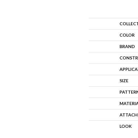
COLLEC
COLOR
BRAND
CONSTR
APPLIC
SIZE
PATTER
MATERI
ATTACH
LOOK