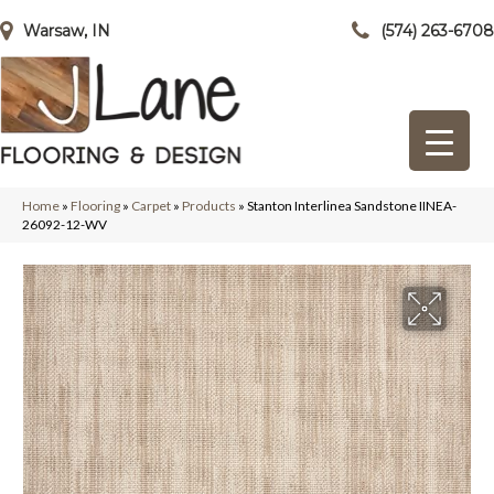
Warsaw, IN
(574) 263-6708
Home
»
Flooring
»
Carpet
»
Products
»
Stanton Interlinea Sandstone IINEA-
26092-12-WV