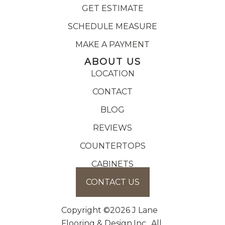
GET ESTIMATE
SCHEDULE MEASURE
MAKE A PAYMENT
ABOUT US
LOCATION
CONTACT
BLOG
REVIEWS
COUNTERTOPS
CABINETS
CONTACT US
Copyright ©2026 J Lane
Flooring & Design,Inc.. All