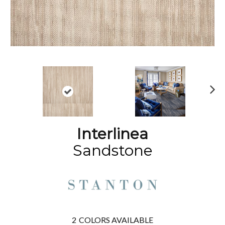
N
ex
t
Interlinea
Sandstone
2
COLORS AVAILABLE