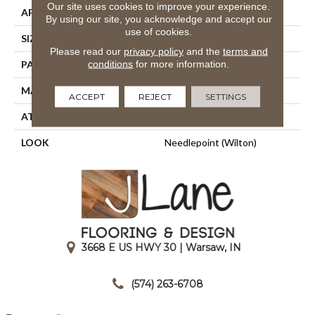
Our site uses cookies to improve your experience.
APPLICATION
Residential
By using our site, you acknowledge and accept our
use of cookies.
SIZE
12'
Please read our
privacy policy
and the
terms and
conditions
for more information.
PATTERN REPEAT
16"W X 38 1/2"L HD
MATERIAL
50% Wool / 50% Polysilk
ACCEPT
REJECT
SETTINGS
ATTACHED PAD
Woven Back
LOOK
Needlepoint (Wilton)
3668 E US HWY 30 | Warsaw, IN
|
(574) 263-6708