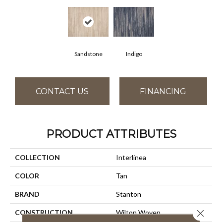
Sandstone
Indigo
CONTACT US
FINANCING
PRODUCT ATTRIBUTES
COLLECTION
Interlinea
COLOR
Tan
BRAND
Stanton
Close 
CONSTRUCTION
Wilton Woven