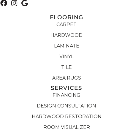
FLOORING
CARPET
HARDWOOD
LAMINATE
VINYL
TILE
AREA RUGS
SERVICES
FINANCING
DESIGN CONSULTATION
HARDWOOD RESTORATION
ROOM VISUALIZER