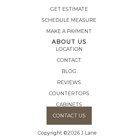
GET ESTIMATE
SCHEDULE MEASURE
MAKE A PAYMENT
ABOUT US
LOCATION
CONTACT
BLOG
REVIEWS
COUNTERTOPS
CABINETS
CONTACT US
Copyright ©2026 J Lane