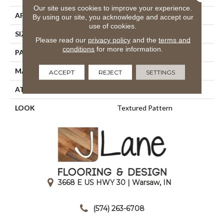
Our site uses cookies to improve your experience.
APPLICATION
Residential
By using our site, you acknowledge and accept our
use of cookies.
SIZE
13'2"
Please read our
privacy policy
and the
terms and
conditions
for more information.
PATTERN REPEAT
39 1/2"W X 47 3/4"L
MATERIAL
100% Nylon Type 6
ACCEPT
REJECT
SETTINGS
ATTACHED PAD
Action Back
LOOK
Textured Pattern
3668 E US HWY 30 | Warsaw, IN
|
(574) 263-6708