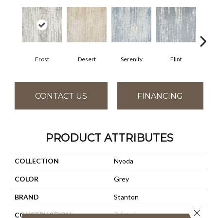
Frost
Desert
Serenity
Flint
Sil
CONTACT US
FINANCING
PRODUCT ATTRIBUTES
COLLECTION
Nyoda
COLOR
Grey
BRAND
Stanton
Close 
CONSTRUCTION
Printed