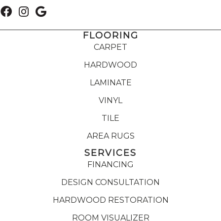
FLOORING
CARPET
HARDWOOD
LAMINATE
VINYL
TILE
AREA RUGS
SERVICES
FINANCING
DESIGN CONSULTATION
HARDWOOD RESTORATION
ROOM VISUALIZER