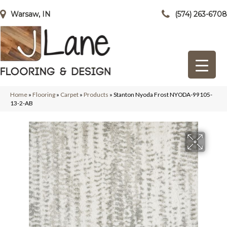
Warsaw, IN
(574) 263-6708
Home
»
Flooring
»
Carpet
»
Products
»
Stanton Nyoda Frost NYODA-99105-
13-2-AB