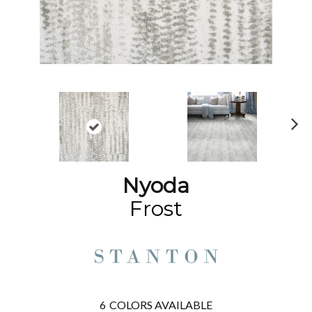
N
ex
t
Nyoda
Frost
6
COLORS AVAILABLE