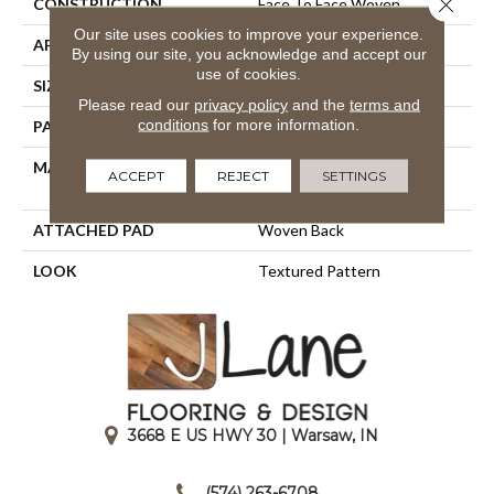
Close 
CONSTRUCTION
Face To Face Woven
Our site uses cookies to improve your experience.
APPLICATION
Residential
By using our site, you acknowledge and accept our
use of cookies.
SIZE
13'2"
Please read our
privacy policy
and the
terms and
conditions
for more information.
PATTERN REPEAT
4"W X 8"L HD
MATERIAL
100% Royaltron|
ACCEPT
REJECT
SETTINGS
Polypropylene
ATTACHED PAD
Woven Back
LOOK
Textured Pattern
3668 E US HWY 30 | Warsaw, IN
|
(574) 263-6708