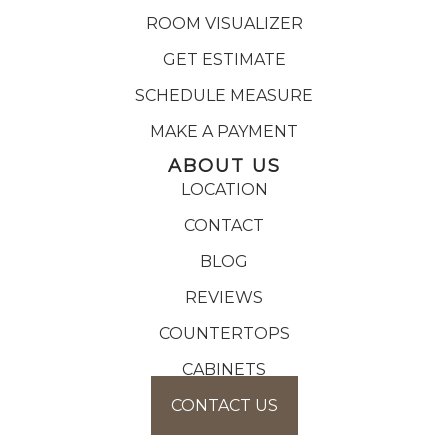
ROOM VISUALIZER
GET ESTIMATE
SCHEDULE MEASURE
MAKE A PAYMENT
ABOUT US
LOCATION
CONTACT
BLOG
REVIEWS
COUNTERTOPS
CABINETS
CONTACT US