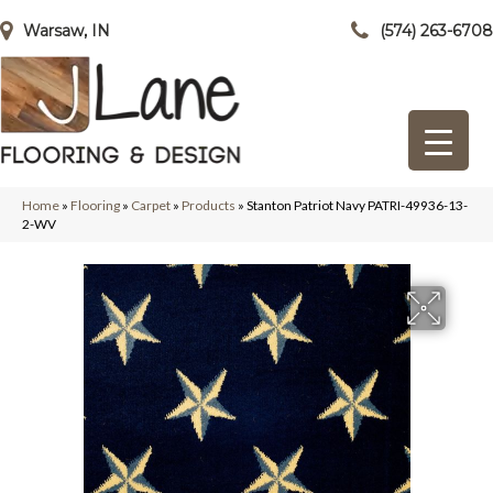
Warsaw, IN
(574) 263-6708
Home
»
Flooring
»
Carpet
»
Products
»
Stanton Patriot Navy PATRI-49936-13-
2-WV