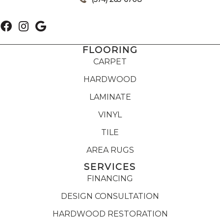
FLOORING
CARPET
HARDWOOD
LAMINATE
VINYL
TILE
AREA RUGS
SERVICES
FINANCING
DESIGN CONSULTATION
HARDWOOD RESTORATION