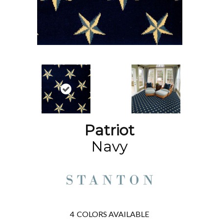
Patriot
Navy
4
COLORS AVAILABLE