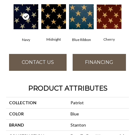
Cherry
Midnight
Navy
Blue Ribbon
CONTACT US
FINANCING
PRODUCT ATTRIBUTES
COLLECTION
Patriot
COLOR
Blue
BRAND
Stanton