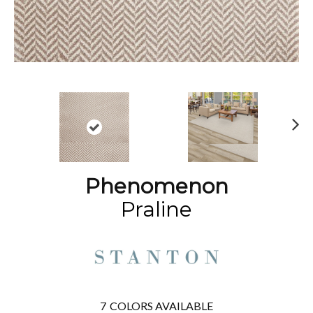
N
ex
t
Phenomenon
Praline
7
COLORS AVAILABLE