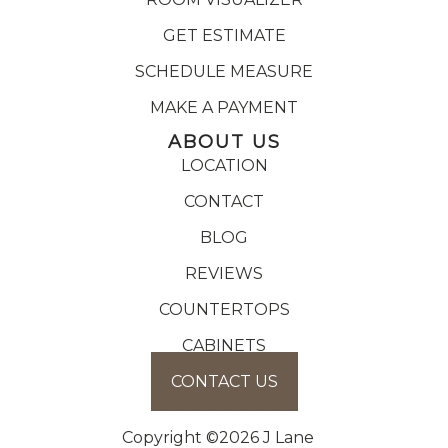
GET ESTIMATE
SCHEDULE MEASURE
MAKE A PAYMENT
ABOUT US
LOCATION
CONTACT
BLOG
REVIEWS
COUNTERTOPS
CABINETS
CONTACT US
Copyright ©2026 J Lane