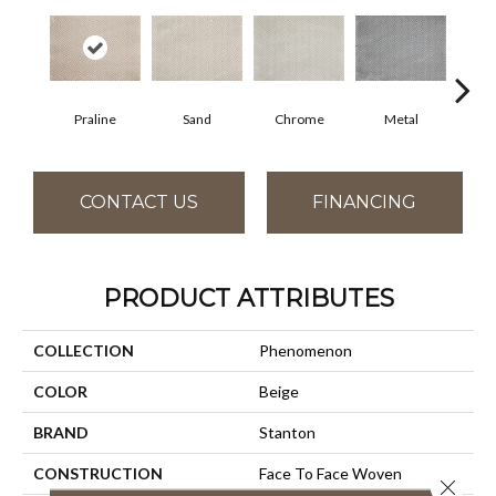
Praline
Sand
Chrome
Metal
W
CONTACT US
FINANCING
PRODUCT ATTRIBUTES
COLLECTION
Phenomenon
COLOR
Beige
BRAND
Stanton
CONSTRUCTION
Face To Face Woven
Close 