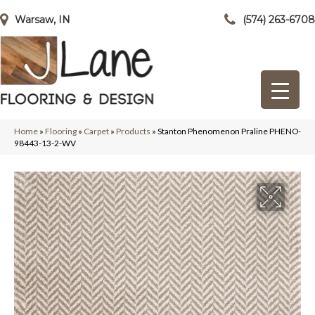
Warsaw, IN
(574) 263-6708
Home
»
Flooring
»
Carpet
»
Products
»
Stanton Phenomenon Praline PHENO-
98443-13-2-WV