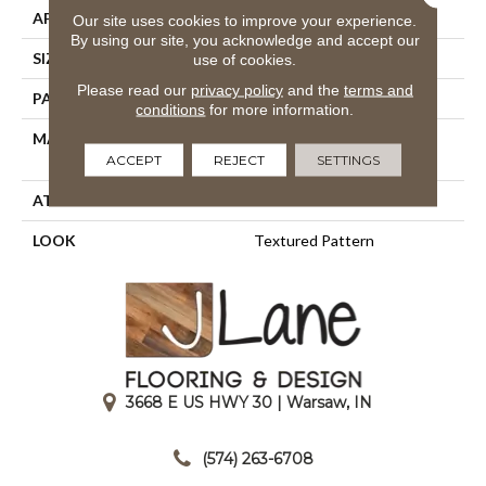
APPLICATION
Residential
Our site uses cookies to improve your experience.
By using our site, you acknowledge and accept our
SIZE
13'2"
use of cookies.
Please read our
privacy policy
and the
terms and
PATTERN REPEAT
2"W X 3/4"L
conditions
for more information.
MATERIAL
100% Sd Royaltron|
Polypropylene
ACCEPT
REJECT
SETTINGS
ATTACHED PAD
Woven Back
LOOK
Textured Pattern
3668 E US HWY 30 | Warsaw, IN
|
(574) 263-6708