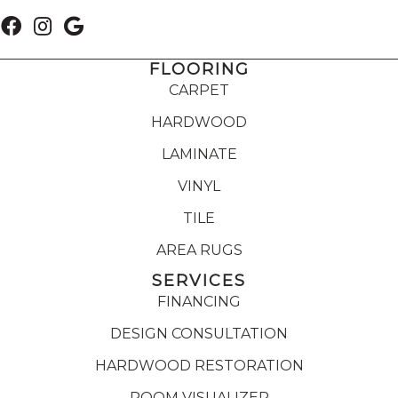
FLOORING
CARPET
HARDWOOD
LAMINATE
VINYL
TILE
AREA RUGS
SERVICES
FINANCING
DESIGN CONSULTATION
HARDWOOD RESTORATION
ROOM VISUALIZER