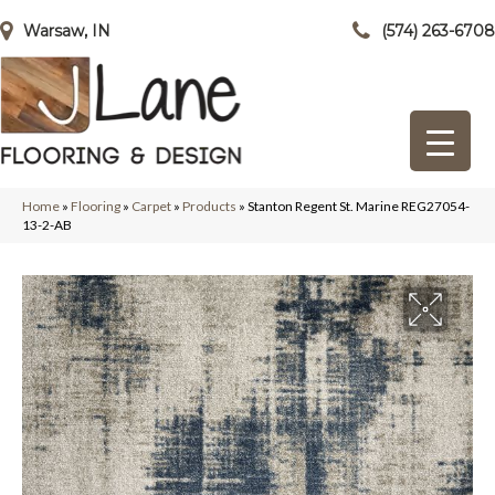
Warsaw, IN
(574) 263-6708
Home
»
Flooring
»
Carpet
»
Products
»
Stanton Regent St. Marine REG27054-
13-2-AB