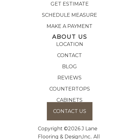
GET ESTIMATE
SCHEDULE MEASURE
MAKE A PAYMENT
ABOUT US
LOCATION
CONTACT
BLOG
REVIEWS
COUNTERTOPS
CABINETS
CONTACT US
Copyright ©2026 J Lane
Flooring & Design,Inc.. All