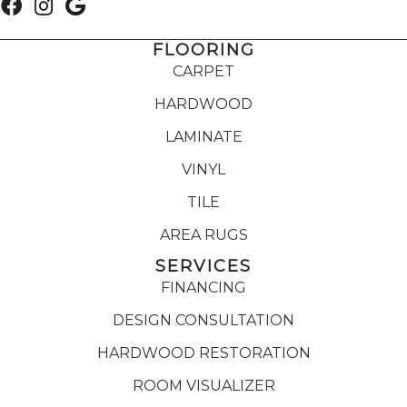
FLOORING
CARPET
HARDWOOD
LAMINATE
VINYL
TILE
AREA RUGS
SERVICES
FINANCING
DESIGN CONSULTATION
HARDWOOD RESTORATION
ROOM VISUALIZER