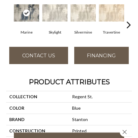
Marine
Skylight
Silvermine
Travertine
Cha
CONTACT US
FINANCING
PRODUCT ATTRIBUTES
COLLECTION
Regent St.
COLOR
Blue
BRAND
Stanton
CONSTRUCTION
Printed
Close 