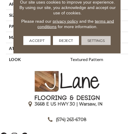
Our site uses cookies to improve your experience.
APPLICATION
Residential
By using our site, you acknowledge and accept our
use of cookies.
SIZE
13'2"
Please read our
privacy policy
and the
terms and
PATTERN REPEAT
39 1/2"W X 35"L
conditions
for more information.
MATERIAL
100% Nylon Type 6
ACCEPT
REJECT
SETTINGS
ATTACHED PAD
Action Back
LOOK
Textured Pattern
3668 E US HWY 30 | Warsaw, IN
|
(574) 263-6708