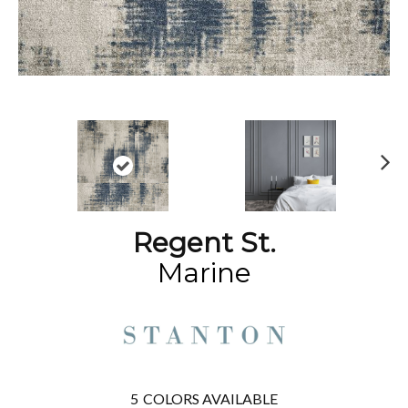
N
ex
t
Regent St.
Marine
5
COLORS AVAILABLE