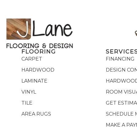
FLOORING
SERVICE
CARPET
FINANCING
HARDWOOD
DESIGN CO
LAMINATE
HARDWOOD
VINYL
ROOM VISU
TILE
GET ESTIM
AREA RUGS
SCHEDULE 
MAKE A PA