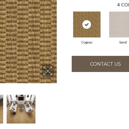
4
CO
Cognac
Sand
CONTACT US