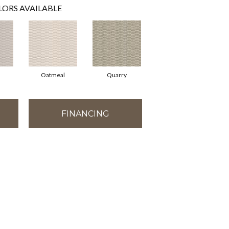
LORS AVAILABLE
Oatmeal
Quarry
FINANCING