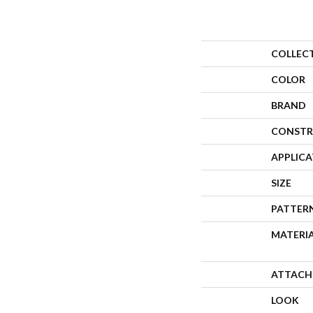
COLLEC
COLOR
BRAND
CONSTR
APPLIC
SIZE
PATTER
MATERI
ATTACH
LOOK