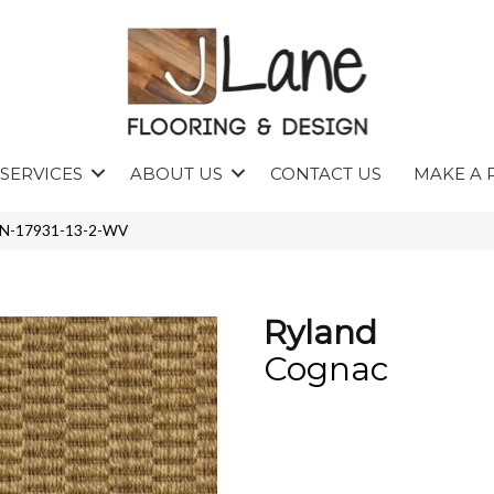
SERVICES
ABOUT US
CONTACT US
MAKE A 
LAN-17931-13-2-WV
Ryland
Cognac