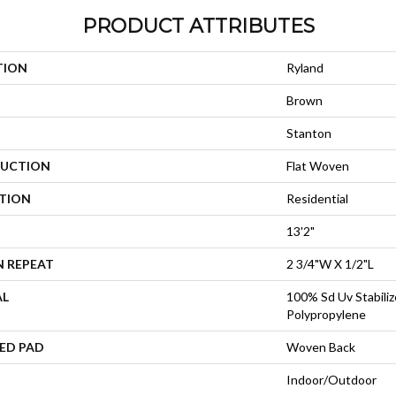
PRODUCT ATTRIBUTES
TION
Ryland
Brown
Stanton
UCTION
Flat Woven
ATION
Residential
13'2"
N REPEAT
2 3/4"W X 1/2"L
AL
100% Sd Uv Stabiliz
Polypropylene
ED PAD
Woven Back
Indoor/Outdoor