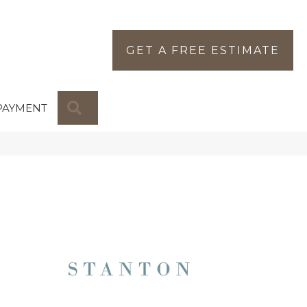
GET A FREE ESTIMATE
SEARCH
PAYMENT