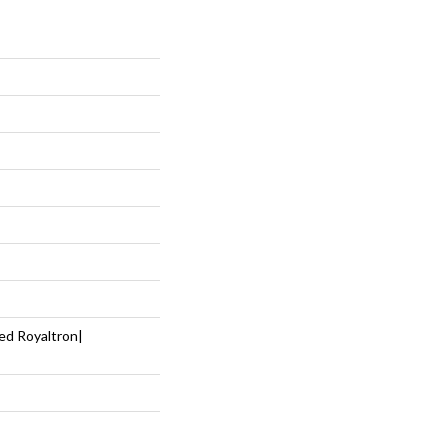
ed Royaltron|