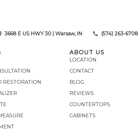
3668 E US HWY 30 | Warsaw, IN
|
(574) 263-6708
S
ABOUT US
LOCATION
NSULTATION
CONTACT
 RESTORATION
BLOG
ALIZER
REVIEWS
ATE
COUNTERTOPS
MEASURE
CABINETS
YMENT