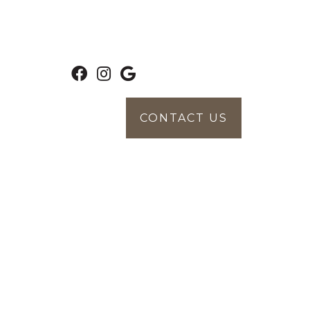
CONTACT US