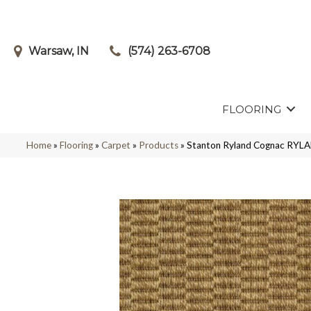
Warsaw, IN
(574) 263-6708
FLOORING
Home
»
Flooring
»
Carpet
»
Products
»
Stanton Ryland Cognac RY