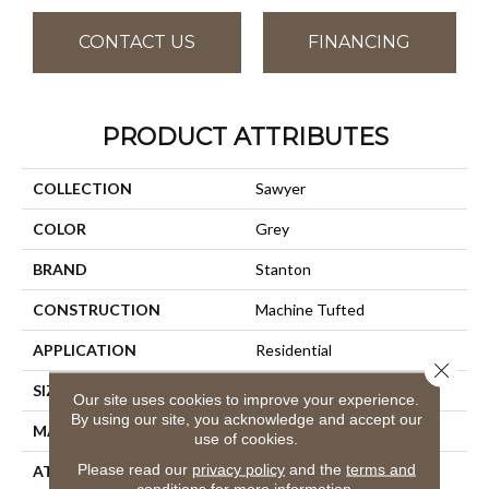
CONTACT US
FINANCING
PRODUCT ATTRIBUTES
COLLECTION
Sawyer
COLOR
Grey
BRAND
Stanton
CONSTRUCTION
Machine Tufted
APPLICATION
Residential
Close 
SIZE
13'2"
Our site uses cookies to improve your experience.
By using our site, you acknowledge and accept our
MATERIAL
100% Wool
use of cookies.
Please read our
privacy policy
and the
terms and
ATTACHED PAD
Action Back
conditions
for more information.