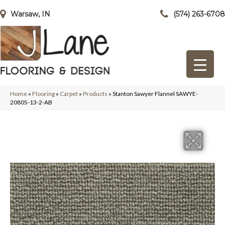
Warsaw, IN
(574) 263-6708
Home
»
Flooring
»
Carpet
»
Products
»
Stanton Sawyer Flannel SAWYE-
20805-13-2-AB