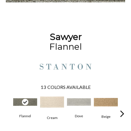
Sawyer
Flannel
13
COLORS AVAILABLE
Pe
Flannel
Dove
Beige
Cream