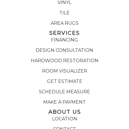
VINYL
TILE
AREA RUGS
SERVICES
FINANCING
DESIGN CONSULTATION
HARDWOOD RESTORATION
ROOM VISUALIZER
GET ESTIMATE
SCHEDULE MEASURE
MAKE A PAYMENT
ABOUT US
LOCATION