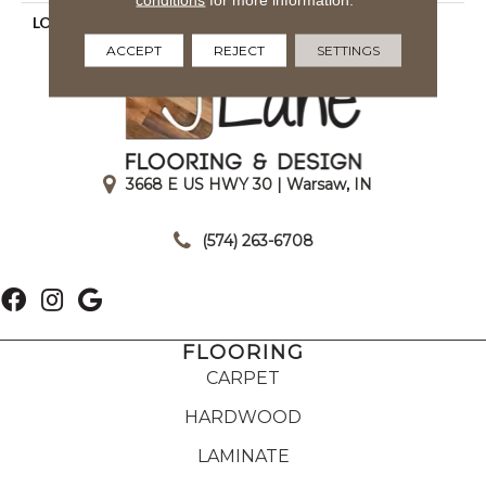
LOOK
Textured Solid
ACCEPT
REJECT
SETTINGS
3668 E US HWY 30 | Warsaw, IN
|
(574) 263-6708
FLOORING
CARPET
HARDWOOD
LAMINATE