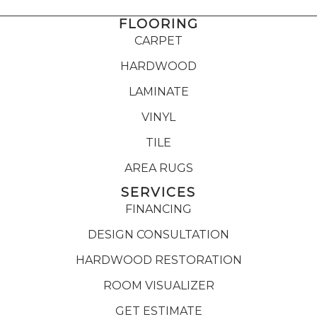
FLOORING
CARPET
HARDWOOD
LAMINATE
VINYL
TILE
AREA RUGS
SERVICES
FINANCING
DESIGN CONSULTATION
HARDWOOD RESTORATION
ROOM VISUALIZER
GET ESTIMATE