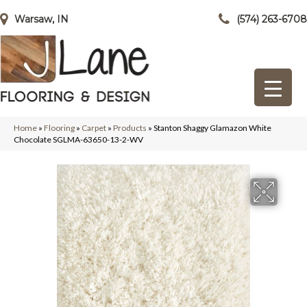
Warsaw, IN
(574) 263-6708
Home
»
Flooring
»
Carpet
»
Products
»
Stanton Shaggy Glamazon White
Chocolate SGLMA-63650-13-2-WV