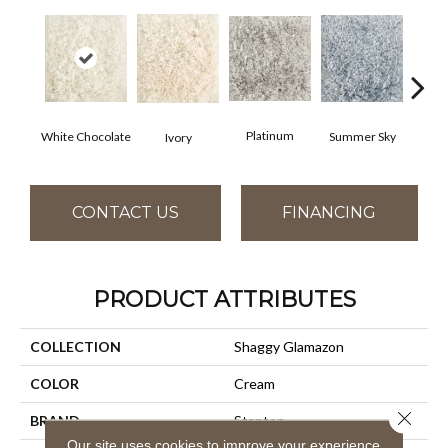
Platinum
White Chocolate
Summer Sky
Ivory
CONTACT US
FINANCING
PRODUCT ATTRIBUTES
COLLECTION
Shaggy Glamazon
COLOR
Cream
Close 
BRAND
Stanton
Our site uses cookies to improve your experience.