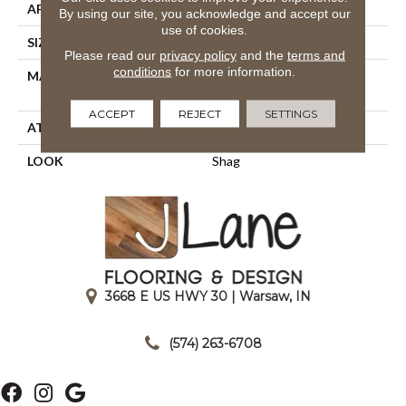
APPLICATION
Residential
By using our site, you acknowledge and accept our
use of cookies.
SIZE
13'2"
Please read our
privacy policy
and the
terms and
conditions
for more information.
MATERIAL
100% Royaltron|
Polypropylene
ACCEPT
REJECT
SETTINGS
ATTACHED PAD
Woven Back
LOOK
Shag
3668 E US HWY 30 | Warsaw, IN
|
(574) 263-6708