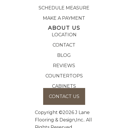
SCHEDULE MEASURE
MAKE A PAYMENT
ABOUT US
LOCATION
CONTACT
BLOG
REVIEWS
COUNTERTOPS
CABINETS
CONTACT US
Copyright ©2026 J Lane
Flooring & Design,Inc.. All
Rights Reserved.