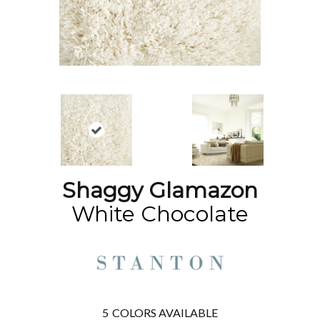
Shaggy Glamazon
White Chocolate
5
COLORS AVAILABLE