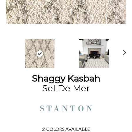
N
ex
t
Shaggy Kasbah
Sel De Mer
2
COLORS AVAILABLE