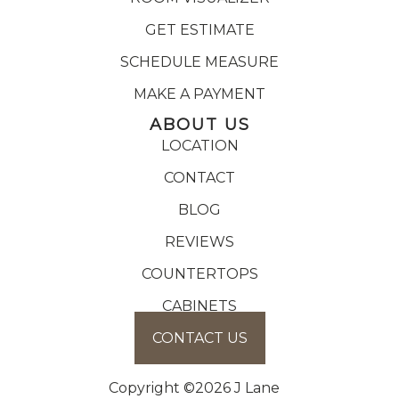
GET ESTIMATE
SCHEDULE MEASURE
MAKE A PAYMENT
ABOUT US
LOCATION
CONTACT
BLOG
REVIEWS
COUNTERTOPS
CABINETS
CONTACT US
Copyright ©2026 J Lane