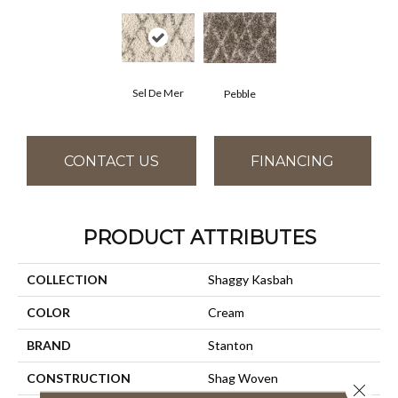
Sel De Mer
Pebble
CONTACT US
FINANCING
PRODUCT ATTRIBUTES
COLLECTION
Shaggy Kasbah
COLOR
Cream
BRAND
Stanton
CONSTRUCTION
Shag Woven
Close 