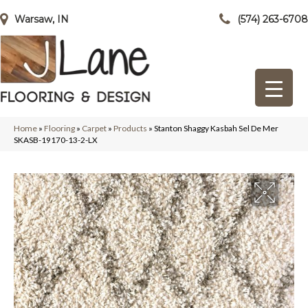
Warsaw, IN
(574) 263-6708
Home
»
Flooring
»
Carpet
»
Products
»
Stanton Shaggy Kasbah Sel De Mer
SKASB-19170-13-2-LX