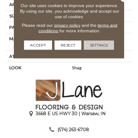
APPLICATION
Residential
Our site uses cookies to improve your experience.
By using our site, you acknowledge and accept our
SIZE
13'2"
use of cookies.
Please read our
privacy policy
and the
terms and
PATTERN REPEAT
39 1/2"W X 39 1/2"L HD
conditions
for more information.
MATERIAL
100% Royaltron|
Polypropylene
ACCEPT
REJECT
SETTINGS
ATTACHED PAD
Latex Back
LOOK
Shag
3668 E US HWY 30 | Warsaw, IN
|
(574) 263-6708