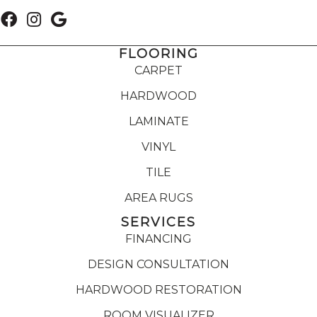
FLOORING
CARPET
HARDWOOD
LAMINATE
VINYL
TILE
AREA RUGS
SERVICES
FINANCING
DESIGN CONSULTATION
HARDWOOD RESTORATION
ROOM VISUALIZER