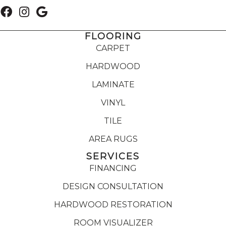
FLOORING
CARPET
HARDWOOD
LAMINATE
VINYL
TILE
AREA RUGS
SERVICES
FINANCING
DESIGN CONSULTATION
HARDWOOD RESTORATION
ROOM VISUALIZER