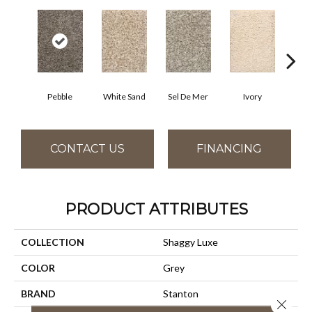
Pebble
White Sand
Sel De Mer
Ivory
Lig
CONTACT US
FINANCING
PRODUCT ATTRIBUTES
COLLECTION
Shaggy Luxe
COLOR
Grey
BRAND
Stanton
Close 