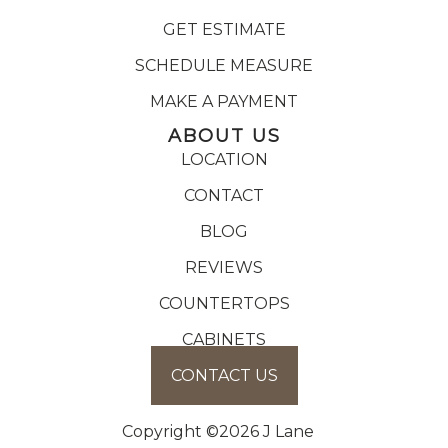
GET ESTIMATE
SCHEDULE MEASURE
MAKE A PAYMENT
ABOUT US
LOCATION
CONTACT
BLOG
REVIEWS
COUNTERTOPS
CABINETS
CONTACT US
Copyright ©2026 J Lane