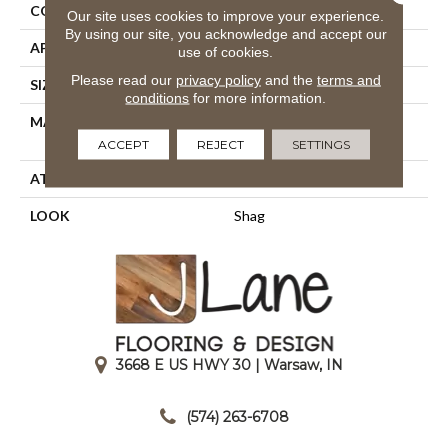
CONSTRUCTION
Shag Face To Face Wo
Our site uses cookies to improve your experience.
By using our site, you acknowledge and accept our
APPLICATION
Residential
use of cookies.
Please read our
privacy policy
and the
terms and
SIZE
13'2"
conditions
for more information.
MATERIAL
100% Heatset Royaltron|
Polypropylene
ACCEPT
REJECT
SETTINGS
ATTACHED PAD
Woven Back
LOOK
Shag
3668 E US HWY 30 | Warsaw, IN
|
(574) 263-6708