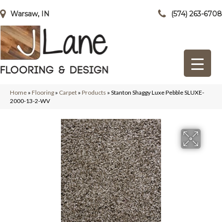
Warsaw, IN
(574) 263-6708
Home
»
Flooring
»
Carpet
»
Products
»
Stanton Shaggy Luxe Pebble SLUXE-
2000-13-2-WV