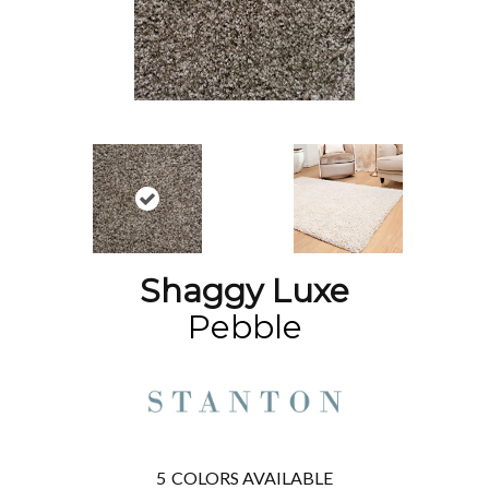
Shaggy Luxe
Pebble
5
COLORS AVAILABLE