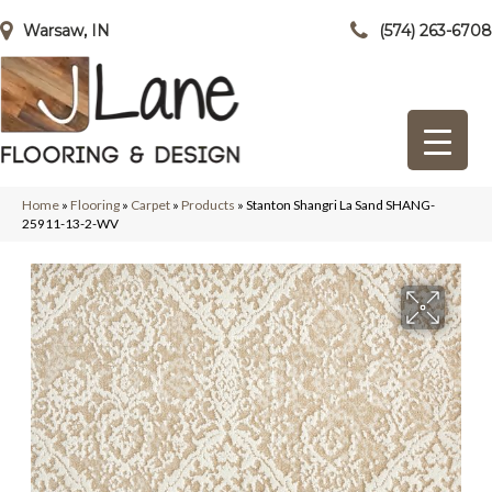
Warsaw, IN
(574) 263-6708
Home
»
Flooring
»
Carpet
»
Products
»
Stanton Shangri La Sand SHANG-
25911-13-2-WV