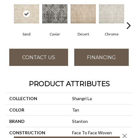
Sand
Caviar
Desert
Chrome
M
CONTACT US
FINANCING
PRODUCT ATTRIBUTES
COLLECTION
Shangri La
COLOR
Tan
BRAND
Stanton
CONSTRUCTION
Face To Face Woven
Close 