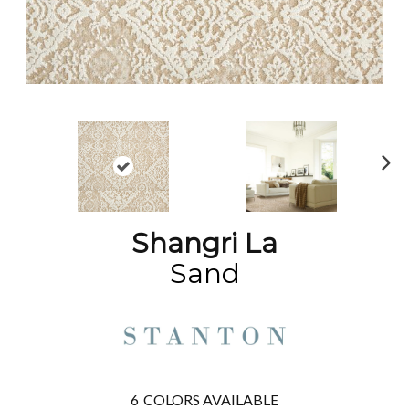
N
ex
t
Shangri La
Sand
6
COLORS AVAILABLE