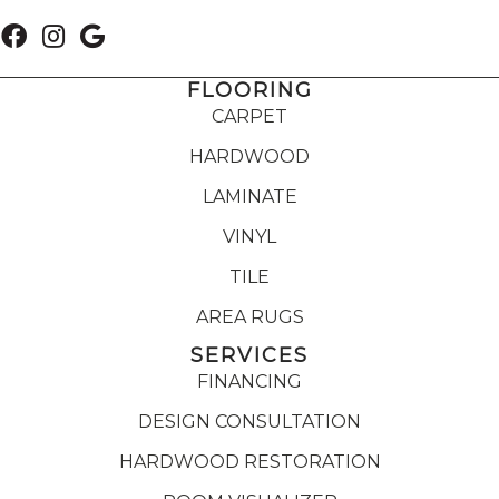
FLOORING
CARPET
HARDWOOD
LAMINATE
VINYL
TILE
AREA RUGS
SERVICES
FINANCING
DESIGN CONSULTATION
HARDWOOD RESTORATION