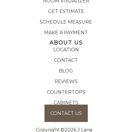
ROOM VISUALIZER
GET ESTIMATE
SCHEDULE MEASURE
MAKE A PAYMENT
ABOUT US
LOCATION
CONTACT
BLOG
REVIEWS
COUNTERTOPS
CABINETS
CONTACT US
Copyright ©2026 J Lane