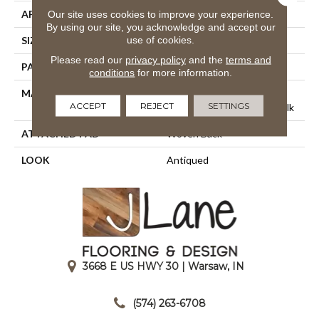
APPLICATION
Residential
Our site uses cookies to improve your experience.
By using our site, you acknowledge and accept our
use of cookies.
SIZE
13'2"
Please read our
privacy policy
and the
terms and
PATTERN REPEAT
12"W X 28 1/4"L HD
conditions
for more information.
MATERIAL
65% Royaltron|
ACCEPT
REJECT
SETTINGS
Polypropylene / 35% Polysilk
ATTACHED PAD
Woven Back
LOOK
Antiqued
3668 E US HWY 30 | Warsaw, IN
|
(574) 263-6708