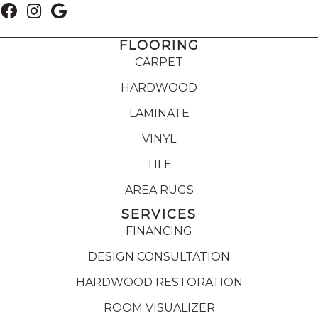
FLOORING
CARPET
HARDWOOD
LAMINATE
VINYL
TILE
AREA RUGS
SERVICES
FINANCING
DESIGN CONSULTATION
HARDWOOD RESTORATION
ROOM VISUALIZER