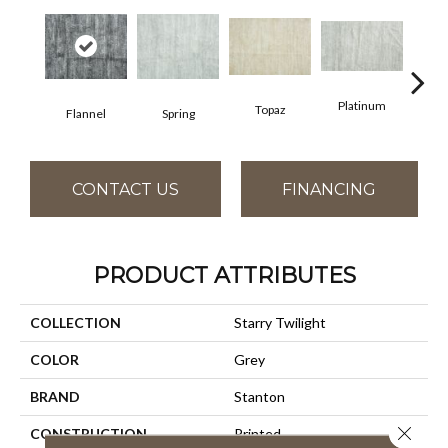
Platinum
Topaz
Flannel
Spring
An
CONTACT US
FINANCING
PRODUCT ATTRIBUTES
COLLECTION
Starry Twilight
COLOR
Grey
BRAND
Stanton
Close 
CONSTRUCTION
Printed