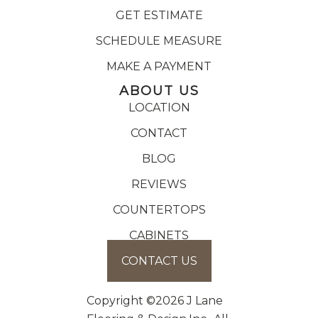
GET ESTIMATE
SCHEDULE MEASURE
MAKE A PAYMENT
ABOUT US
LOCATION
CONTACT
BLOG
REVIEWS
COUNTERTOPS
CABINETS
CONTACT US
Copyright ©2026 J Lane