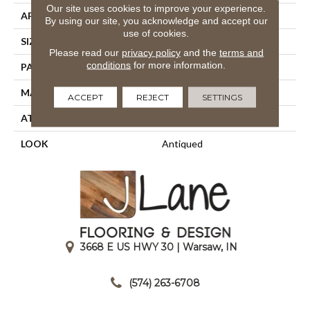
Our site uses cookies to improve your experience.
APPLICATION
Residential
By using our site, you acknowledge and accept our
use of cookies.
SIZE
13'2"
Please read our
privacy policy
and the
terms and
conditions
for more information.
PATTERN REPEAT
15 3/4"W X 36 1/4"L HD
MATERIAL
100% Nylon Type 6
ACCEPT
REJECT
SETTINGS
ATTACHED PAD
Action Back
LOOK
Antiqued
3668 E US HWY 30 | Warsaw, IN
|
(574) 263-6708