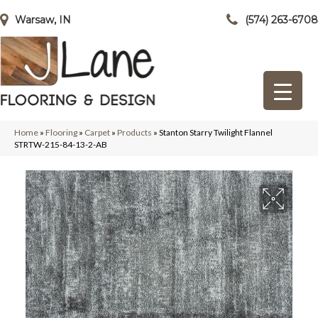
Warsaw, IN
(574) 263-6708
Home
»
Flooring
»
Carpet
»
Products
»
Stanton Starry Twilight Flannel
STRTW-215-84-13-2-AB