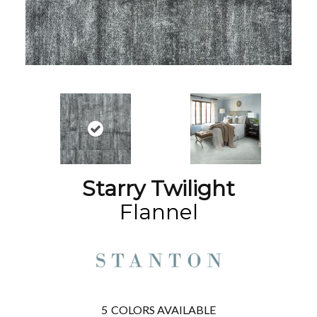
Starry Twilight
Flannel
5
COLORS AVAILABLE