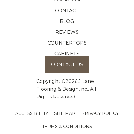
CONTACT
BLOG
REVIEWS
COUNTERTOPS
CABINETS
CONTACT US
Copyright ©2026 J Lane
Flooring & Design,Inc.. All
Rights Reserved.
ACCESSIBILITY
SITE MAP
PRIVACY POLICY
TERMS & CONDITIONS