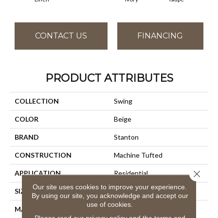
CONTACT US
FINANCING
PRODUCT ATTRIBUTES
COLLECTION
Swing
COLOR
Beige
BRAND
Stanton
CONSTRUCTION
Machine Tufted
Close 
APPLICATION
Residential
Our site uses cookies to improve your experience.
SIZE
13'2"
By using our site, you acknowledge and accept our
use of cookies.
MATERIAL
100% Nylon Type 6
Please read our
privacy policy
and the
terms and