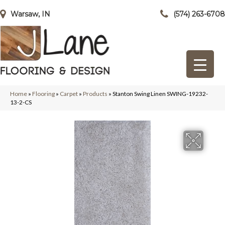
Warsaw, IN
(574) 263-6708
Home
»
Flooring
»
Carpet
»
Products
»
Stanton Swing Linen SWING-19232-
13-2-CS