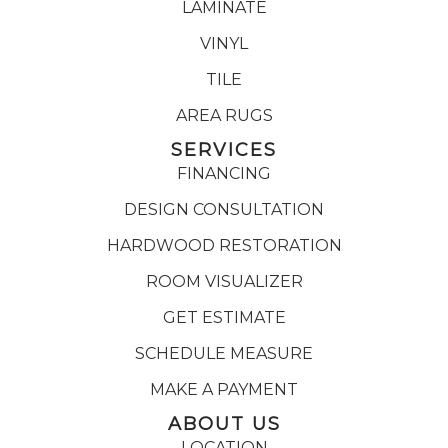
LAMINATE
VINYL
TILE
AREA RUGS
SERVICES
FINANCING
DESIGN CONSULTATION
HARDWOOD RESTORATION
ROOM VISUALIZER
GET ESTIMATE
SCHEDULE MEASURE
MAKE A PAYMENT
ABOUT US
LOCATION