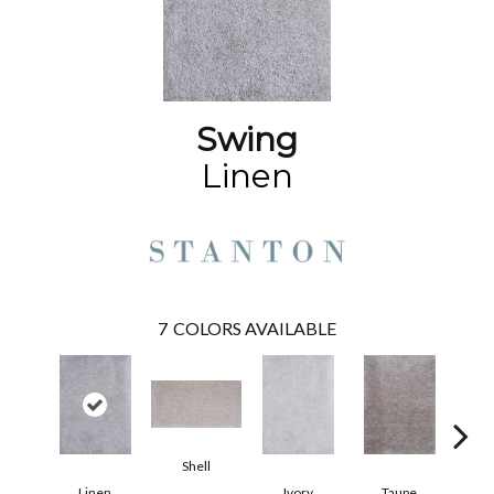
Swing
Linen
7
COLORS AVAILABLE
Shell
Linen
Ivory
Taupe
K