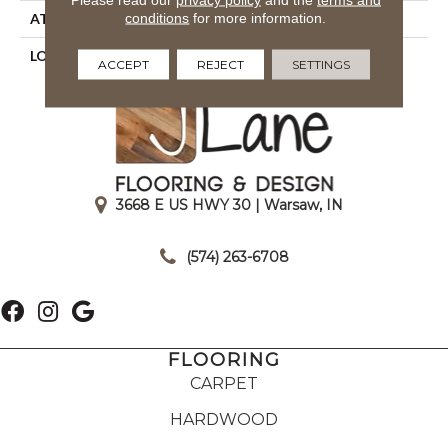
conditions
for more information.
ATTACHED PAD
Cosyback
LOOK
Shag
ACCEPT
REJECT
SETTINGS
3668 E US HWY 30 | Warsaw, IN
|
(574) 263-6708
FLOORING
CARPET
HARDWOOD