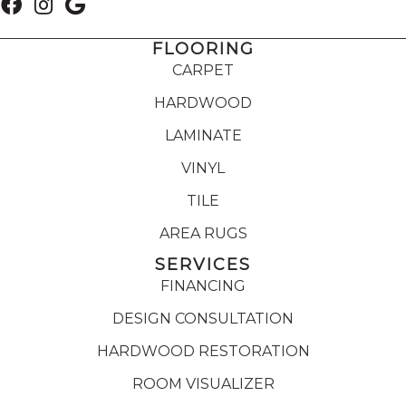
FLOORING
CARPET
HARDWOOD
LAMINATE
VINYL
TILE
AREA RUGS
SERVICES
FINANCING
DESIGN CONSULTATION
HARDWOOD RESTORATION
ROOM VISUALIZER