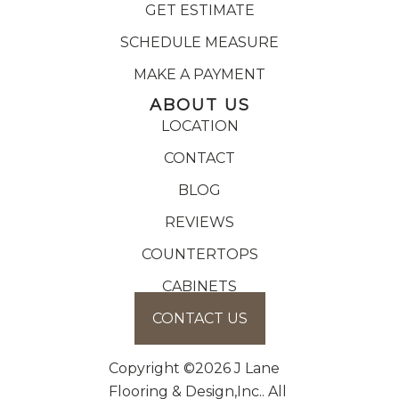
GET ESTIMATE
SCHEDULE MEASURE
MAKE A PAYMENT
ABOUT US
LOCATION
CONTACT
BLOG
REVIEWS
COUNTERTOPS
CABINETS
CONTACT US
Copyright ©2026 J Lane
Flooring & Design,Inc.. All