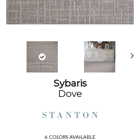
N
ex
t
Sybaris
Dove
6
COLORS AVAILABLE