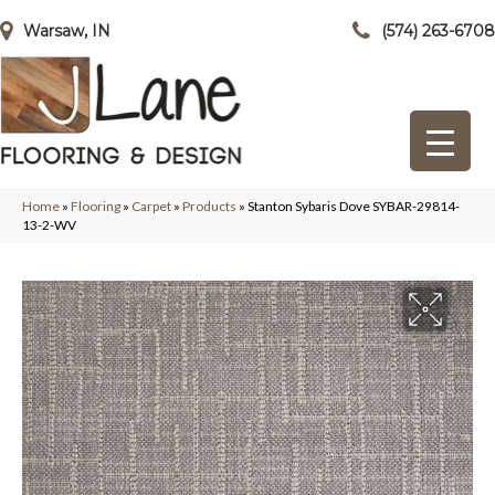
Warsaw, IN
(574) 263-6708
Home
»
Flooring
»
Carpet
»
Products
»
Stanton Sybaris Dove SYBAR-29814-
13-2-WV