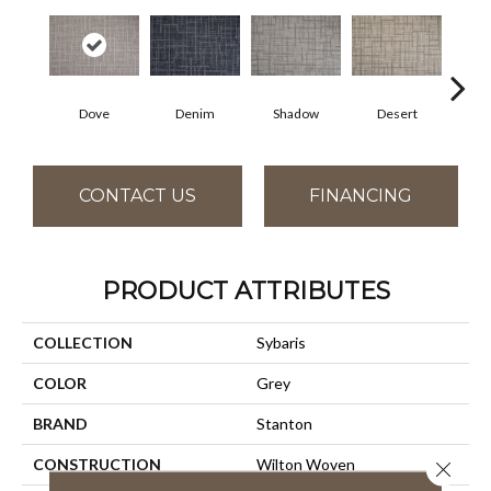
Dove
Denim
Shadow
Desert
CONTACT US
FINANCING
PRODUCT ATTRIBUTES
COLLECTION
Sybaris
COLOR
Grey
BRAND
Stanton
CONSTRUCTION
Wilton Woven
Close 