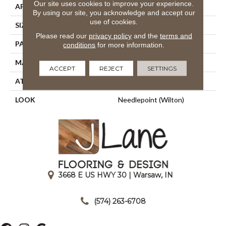
Our site uses cookies to improve your experience.
APPLICATION
Residential
By using our site, you acknowledge and accept our
use of cookies.
SIZE
13'2"
Please read our
privacy policy
and the
terms and
PATTERN REPEAT
15 3/4"W X 36"L HD
conditions
for more information.
MATERIAL
50% Wool / 50% Polysilk
ACCEPT
REJECT
SETTINGS
ATTACHED PAD
Woven Back
LOOK
Needlepoint (Wilton)
3668 E US HWY 30 | Warsaw, IN
|
(574) 263-6708