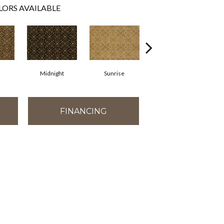
LORS AVAILABLE
Midnight
Sunrise
Apple
FINANCING