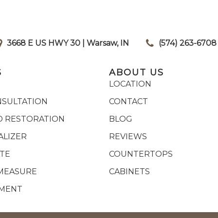
3668 E US HWY 30 | Warsaw, IN
|
(574) 263-6708
S
ABOUT US
LOCATION
NSULTATION
CONTACT
 RESTORATION
BLOG
ALIZER
REVIEWS
ATE
COUNTERTOPS
MEASURE
CABINETS
YMENT