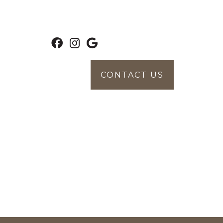
CONTACT US