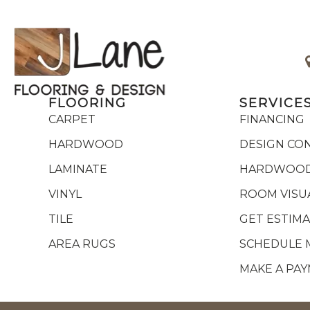
FLOORING
SERVICE
CARPET
FINANCING
HARDWOOD
DESIGN CO
LAMINATE
HARDWOOD
VINYL
ROOM VISU
TILE
GET ESTIM
AREA RUGS
SCHEDULE 
MAKE A PA