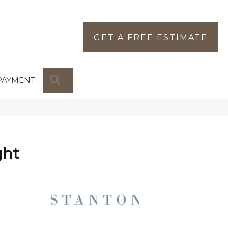
GET A FREE ESTIMATE
SEARCH
PAYMENT
ght