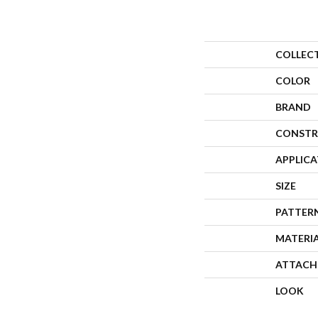
COLLEC
COLOR
BRAND
CONSTR
APPLIC
SIZE
PATTER
MATERI
ATTACH
LOOK