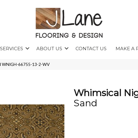
SERVICES
ABOUT US
CONTACT US
MAKE A 
and WNIGH-66755-13-2-WV
Whimsical Ni
Sand