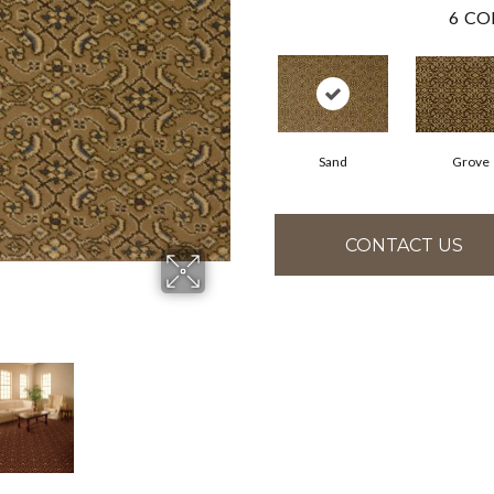
6
CO
Sand
Grove
CONTACT US