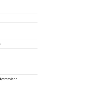
n
lypropylene