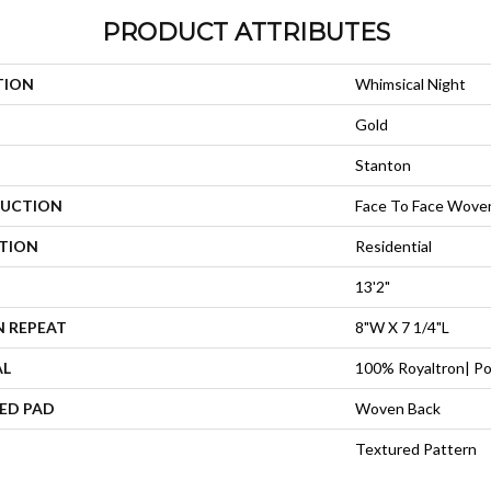
PRODUCT ATTRIBUTES
TION
Whimsical Night
Gold
Stanton
UCTION
Face To Face Wove
ATION
Residential
13'2"
N REPEAT
8"W X 7 1/4"L
AL
100% Royaltron| Po
ED PAD
Woven Back
Textured Pattern