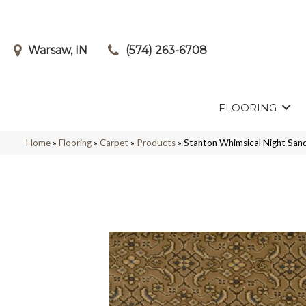
Warsaw, IN
(574) 263-6708
FLOORING
Home
»
Flooring
»
Carpet
»
Products
»
Stanton Whimsical Night S