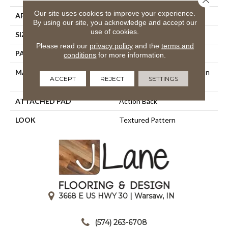
Our site uses cookies to improve your experience.
APPLICATION
Residential
By using our site, you acknowledge and accept our
use of cookies.
SIZE
12'
Please read our
privacy policy
and the
terms and
PATTERN REPEAT
9"W X 10 1/4"L
conditions
for more information.
MATERIAL
100% Scotchgard 3M| Nylon
ACCEPT
REJECT
SETTINGS
Type 6,6
ATTACHED PAD
Action Back
LOOK
Textured Pattern
3668 E US HWY 30 | Warsaw, IN
|
(574) 263-6708