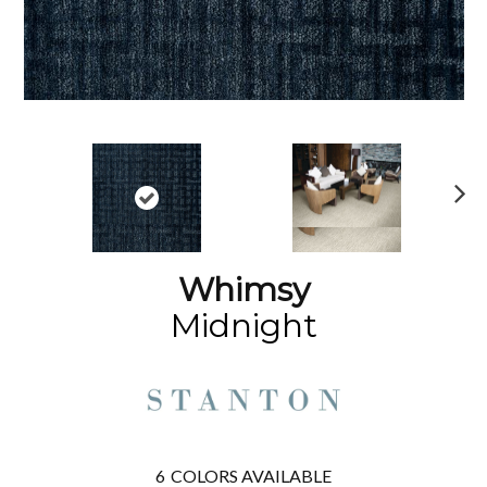
N
ex
t
Whimsy
Midnight
6
COLORS AVAILABLE