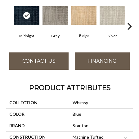
Beige
Midnight
Grey
Silver
S
CONTACT US
FINANCING
PRODUCT ATTRIBUTES
COLLECTION
Whimsy
COLOR
Blue
BRAND
Stanton
CONSTRUCTION
Machine Tufted
Close 