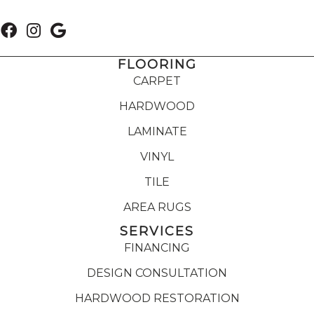
FLOORING
CARPET
HARDWOOD
LAMINATE
VINYL
TILE
AREA RUGS
SERVICES
FINANCING
DESIGN CONSULTATION
HARDWOOD RESTORATION