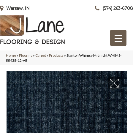
Warsaw, IN
(574) 263-6708
Home
»
Flooring
»
Carpet
»
Products
»
Stanton Whimsy Midnight WHIMS-
55435-12-AB