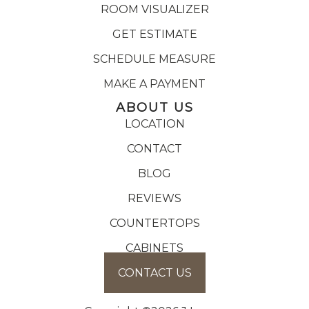
ROOM VISUALIZER
GET ESTIMATE
SCHEDULE MEASURE
MAKE A PAYMENT
ABOUT US
LOCATION
CONTACT
BLOG
REVIEWS
COUNTERTOPS
CABINETS
CONTACT US