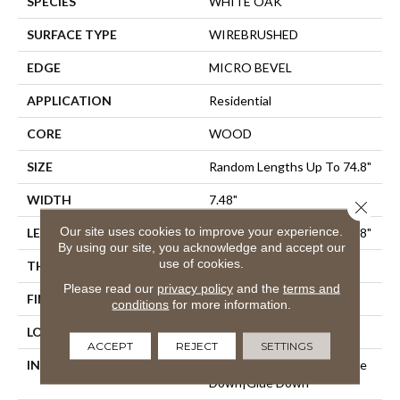
SPECIES
WHITE OAK
SURFACE TYPE
WIREBRUSHED
EDGE
MICRO BEVEL
APPLICATION
Residential
CORE
WOOD
SIZE
Random Lengths Up To 74.8"
WIDTH
7.48"
Close 
Our site uses cookies to improve your experience.
LENGTH
Random Lengths Up To 74.8"
By using our site, you acknowledge and accept our
use of cookies.
THICKNESS
1/2"
Please read our
privacy policy
and the
terms and
FINISH COATING
UV Aluminum Oxide
conditions
for more information.
LOCATION
Above, On, Below
ACCEPT
REJECT
SETTINGS
INSTALLATION METHOD
Click-Lock|Nail Down|Staple
Down|Glue Down