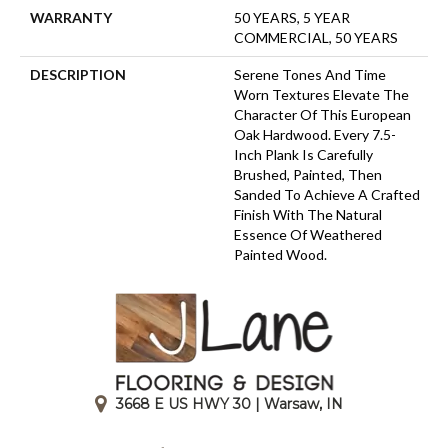
WARRANTY
50 YEARS, 5 YEAR
COMMERCIAL, 50 YEARS
DESCRIPTION
Serene Tones And Time
Worn Textures Elevate The
Character Of This European
Oak Hardwood. Every 7.5-
Inch Plank Is Carefully
Brushed, Painted, Then
Sanded To Achieve A Crafted
Finish With The Natural
Essence Of Weathered
Painted Wood.
3668 E US HWY 30 | Warsaw, IN
|