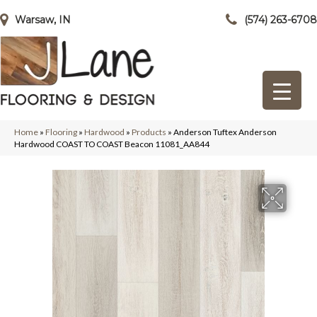
Warsaw, IN
(574) 263-6708
Home
»
Flooring
»
Hardwood
»
Products
»
Anderson Tuftex Anderson
Hardwood COAST TO COAST Beacon 11081_AA844