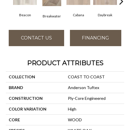
Beacon
Cabana
Daybreak
Pro
Breakwater
CONTACT US
FINANCING
PRODUCT ATTRIBUTES
COLLECTION
COAST TO COAST
BRAND
Anderson Tuftex
CONSTRUCTION
Ply-Core Engineered
COLOR VARIATION
High
CORE
WOOD