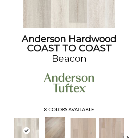
Anderson Hardwood
COAST TO COAST
Beacon
8
COLORS AVAILABLE