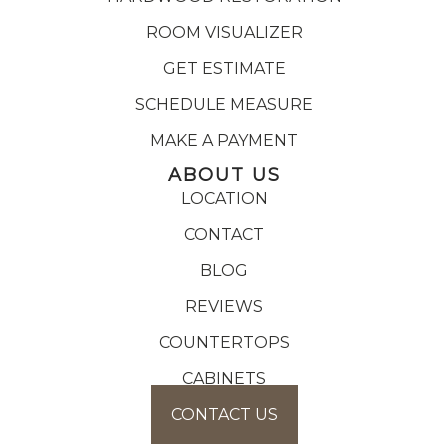
ROOM VISUALIZER
GET ESTIMATE
SCHEDULE MEASURE
MAKE A PAYMENT
ABOUT US
LOCATION
CONTACT
BLOG
REVIEWS
COUNTERTOPS
CABINETS
CONTACT US