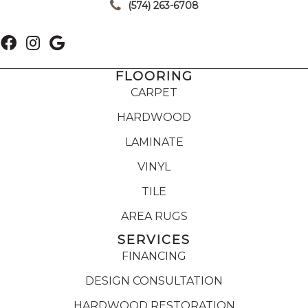
(574) 263-6708
FLOORING
CARPET
HARDWOOD
LAMINATE
VINYL
TILE
AREA RUGS
SERVICES
FINANCING
DESIGN CONSULTATION
HARDWOOD RESTORATION