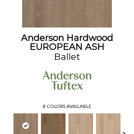
Anderson Hardwood
EUROPEAN ASH
Ballet
8
COLORS AVAILABLE