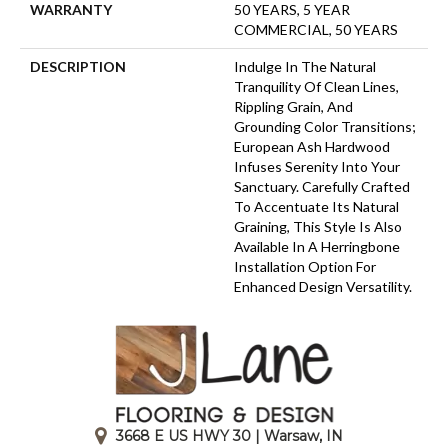
WARRANTY
50 YEARS, 5 YEAR
COMMERCIAL, 50 YEARS
DESCRIPTION
Indulge In The Natural
Tranquility Of Clean Lines,
Rippling Grain, And
Grounding Color Transitions;
European Ash Hardwood
Infuses Serenity Into Your
Sanctuary. Carefully Crafted
To Accentuate Its Natural
Graining, This Style Is Also
Available In A Herringbone
Installation Option For
Enhanced Design Versatility.
3668 E US HWY 30 | Warsaw, IN