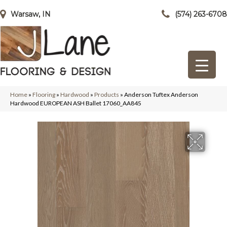
Warsaw, IN
(574) 263-6708
Home
»
Flooring
»
Hardwood
»
Products
»
Anderson Tuftex Anderson
Hardwood EUROPEAN ASH Ballet 17060_AA845