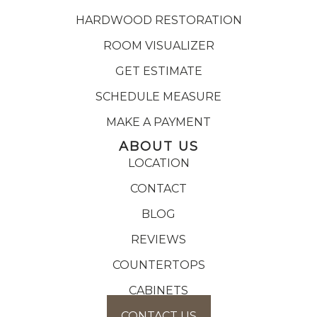
HARDWOOD RESTORATION
ROOM VISUALIZER
GET ESTIMATE
SCHEDULE MEASURE
MAKE A PAYMENT
ABOUT US
LOCATION
CONTACT
BLOG
REVIEWS
COUNTERTOPS
CABINETS
CONTACT US