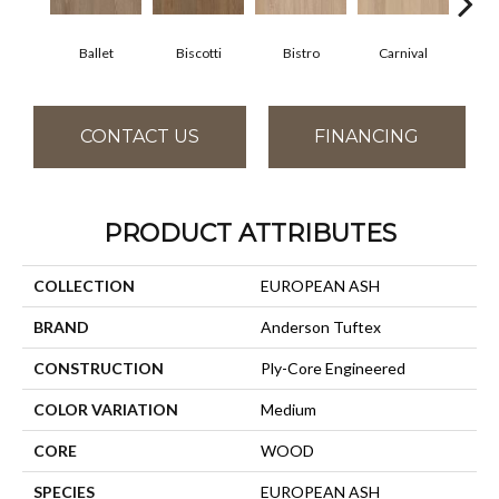
Ballet
Biscotti
Bistro
Carnival
M
CONTACT US
FINANCING
PRODUCT ATTRIBUTES
COLLECTION
EUROPEAN ASH
BRAND
Anderson Tuftex
CONSTRUCTION
Ply-Core Engineered
COLOR VARIATION
Medium
CORE
WOOD
SPECIES
EUROPEAN ASH