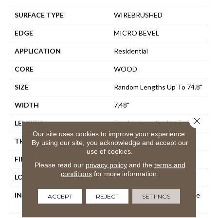
SURFACE TYPE
WIREBRUSHED
EDGE
MICRO BEVEL
APPLICATION
Residential
CORE
WOOD
SIZE
Random Lengths Up To 74.8"
WIDTH
7.48"
Close 
LENGTH
Random Lengths Up To 74.8"
Our site uses cookies to improve your experience.
THICKNESS
5/8"
By using our site, you acknowledge and accept our
use of cookies.
FINISH COATING
UV Aluminum Oxide
Please read our
privacy policy
and the
terms and
conditions
for more information.
LOCATION
Above, On, Below
INSTALLATION METHOD
Click-Lock|Nail Down|Staple
ACCEPT
REJECT
SETTINGS
Down|Glue Down