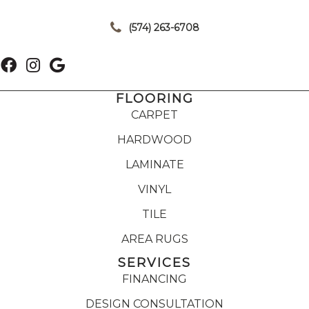
|
(574) 263-6708
FLOORING
CARPET
HARDWOOD
LAMINATE
VINYL
TILE
AREA RUGS
SERVICES
FINANCING
DESIGN CONSULTATION