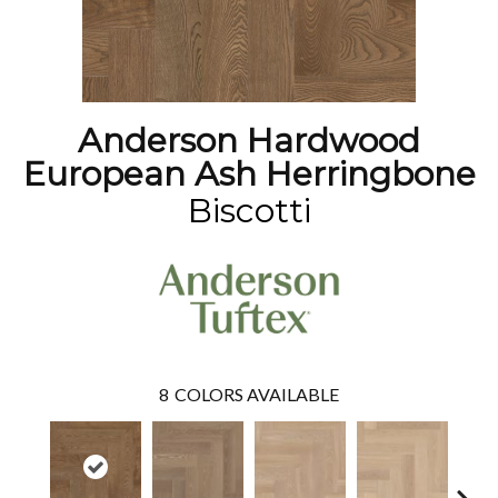
Anderson Hardwood
European Ash Herringbone
Biscotti
8
COLORS AVAILABLE