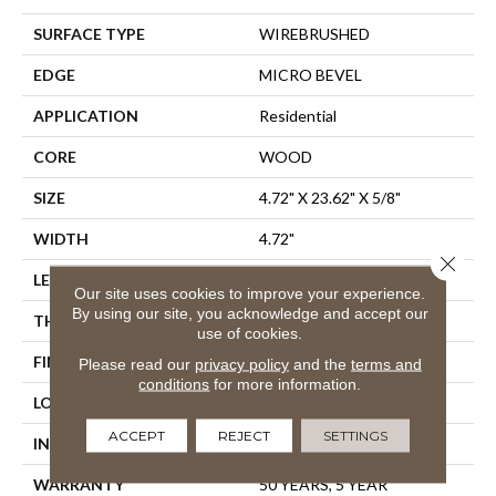
SURFACE TYPE
WIREBRUSHED
EDGE
MICRO BEVEL
APPLICATION
Residential
CORE
WOOD
SIZE
4.72" X 23.62" X 5/8"
WIDTH
4.72"
Close 
LENGTH
23.62"
Our site uses cookies to improve your experience.
By using our site, you acknowledge and accept our
THICKNESS
5/8"
use of cookies.
FINISH COATING
UV Aluminum Oxide
Please read our
privacy policy
and the
terms and
conditions
for more information.
LOCATION
Above, On, Below
ACCEPT
REJECT
SETTINGS
INSTALLATION METHOD
Glue Down
WARRANTY
50 YEARS, 5 YEAR