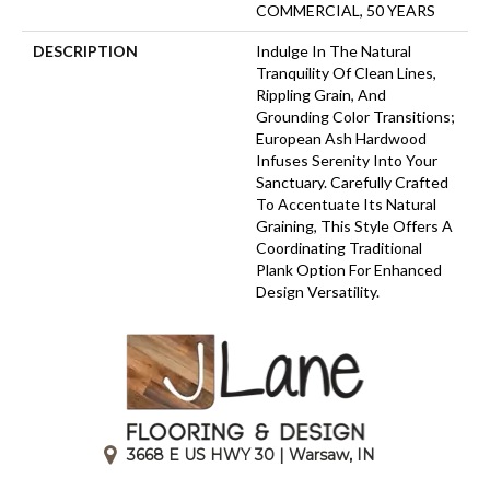
COMMERCIAL, 50 YEARS
DESCRIPTION
Indulge In The Natural
Tranquility Of Clean Lines,
Rippling Grain, And
Grounding Color Transitions;
European Ash Hardwood
Infuses Serenity Into Your
Sanctuary. Carefully Crafted
To Accentuate Its Natural
Graining, This Style Offers A
Coordinating Traditional
Plank Option For Enhanced
Design Versatility.
3668 E US HWY 30 | Warsaw, IN
|