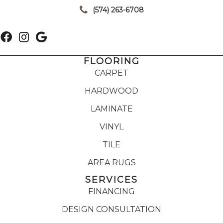
(574) 263-6708
FLOORING
CARPET
HARDWOOD
LAMINATE
VINYL
TILE
AREA RUGS
SERVICES
FINANCING
DESIGN CONSULTATION