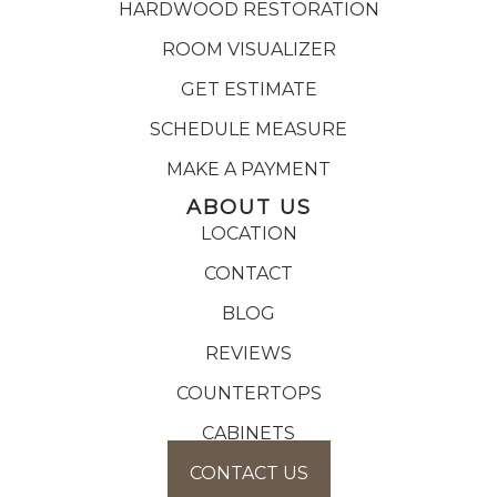
HARDWOOD RESTORATION
ROOM VISUALIZER
GET ESTIMATE
SCHEDULE MEASURE
MAKE A PAYMENT
ABOUT US
LOCATION
CONTACT
BLOG
REVIEWS
COUNTERTOPS
CABINETS
CONTACT US