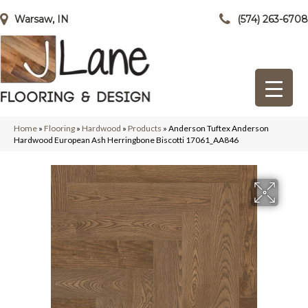
Warsaw, IN
(574) 263-6708
Home
»
Flooring
»
Hardwood
»
Products
»
Anderson Tuftex Anderson
Hardwood European Ash Herringbone Biscotti 17061_AA846