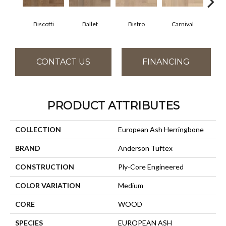
Biscotti
Ballet
Bistro
Carnival
M
CONTACT US
FINANCING
PRODUCT ATTRIBUTES
COLLECTION
European Ash Herringbone
BRAND
Anderson Tuftex
CONSTRUCTION
Ply-Core Engineered
COLOR VARIATION
Medium
CORE
WOOD
SPECIES
EUROPEAN ASH