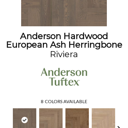
Anderson Hardwood
European Ash Herringbone
Riviera
8
COLORS AVAILABLE