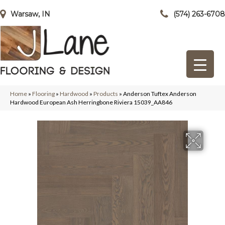
Warsaw, IN
(574) 263-6708
Home
»
Flooring
»
Hardwood
»
Products
»
Anderson Tuftex Anderson
Hardwood European Ash Herringbone Riviera 15039_AA846