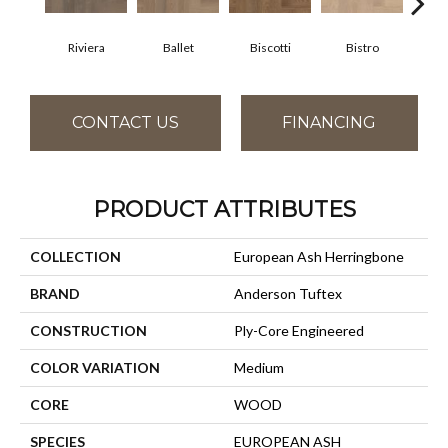
Riviera
Ballet
Biscotti
Bistro
Ca
CONTACT US
FINANCING
PRODUCT ATTRIBUTES
COLLECTION
European Ash Herringbone
BRAND
Anderson Tuftex
CONSTRUCTION
Ply-Core Engineered
COLOR VARIATION
Medium
CORE
WOOD
SPECIES
EUROPEAN ASH