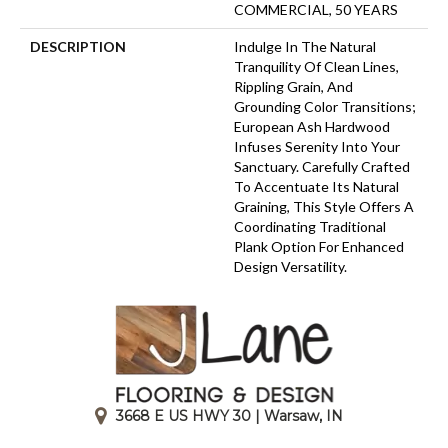
COMMERCIAL, 50 YEARS
DESCRIPTION
Indulge In The Natural
Tranquility Of Clean Lines,
Rippling Grain, And
Grounding Color Transitions;
European Ash Hardwood
Infuses Serenity Into Your
Sanctuary. Carefully Crafted
To Accentuate Its Natural
Graining, This Style Offers A
Coordinating Traditional
Plank Option For Enhanced
Design Versatility.
3668 E US HWY 30 | Warsaw, IN
|