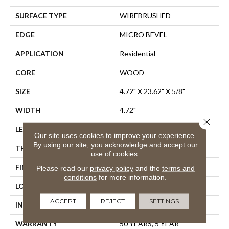
SURFACE TYPE
WIREBRUSHED
EDGE
MICRO BEVEL
APPLICATION
Residential
CORE
WOOD
SIZE
4.72" X 23.62" X 5/8"
WIDTH
4.72"
Close 
LENGTH
23.62"
Our site uses cookies to improve your experience.
By using our site, you acknowledge and accept our
THICKNESS
5/8"
use of cookies.
FINISH COATING
UV Aluminum Oxide
Please read our
privacy policy
and the
terms and
conditions
for more information.
LOCATION
Above, On, Below
ACCEPT
REJECT
SETTINGS
INSTALLATION METHOD
Glue Down
WARRANTY
50 YEARS, 5 YEAR