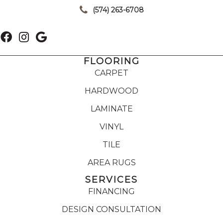
(574) 263-6708
FLOORING
CARPET
HARDWOOD
LAMINATE
VINYL
TILE
AREA RUGS
SERVICES
FINANCING
DESIGN CONSULTATION