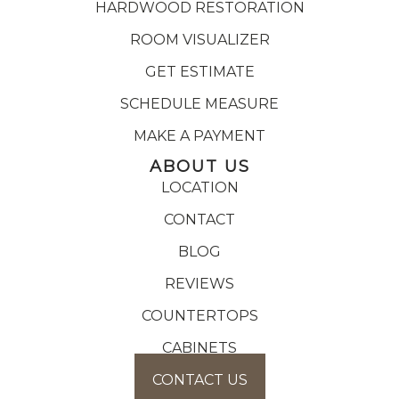
HARDWOOD RESTORATION
ROOM VISUALIZER
GET ESTIMATE
SCHEDULE MEASURE
MAKE A PAYMENT
ABOUT US
LOCATION
CONTACT
BLOG
REVIEWS
COUNTERTOPS
CABINETS
CONTACT US