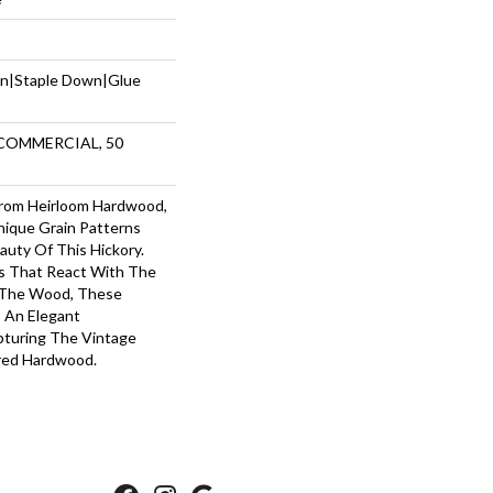
wn|Staple Down|Glue
 COMMERCIAL, 50
 From Heirloom Hardwood,
ique Grain Patterns
uty Of This Hickory.
s That React With The
f The Wood, These
o An Elegant
pturing The Vintage
red Hardwood.