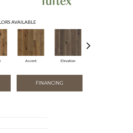
LORS AVAILABLE
e
Ascent
Elevation
Epitome
FINANCING