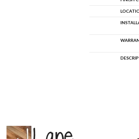
LOCATI
INSTAL
WARRA
DESCRI