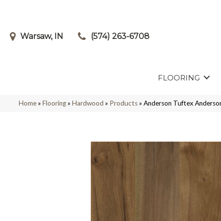
Warsaw, IN
(574) 263-6708
FLOORING
Home
»
Flooring
»
Hardwood
»
Products
»
Anderson Tuftex Ander