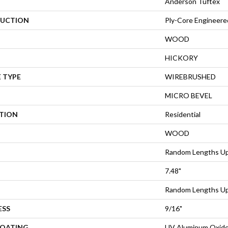
Anderson Tuftex
UCTION
Ply-Core Engineere
WOOD
HICKORY
 TYPE
WIREBRUSHED
MICRO BEVEL
ATION
Residential
WOOD
Random Lengths Up
7.48"
Random Lengths Up
ESS
9/16"
COATING
UV Aluminum Oxid