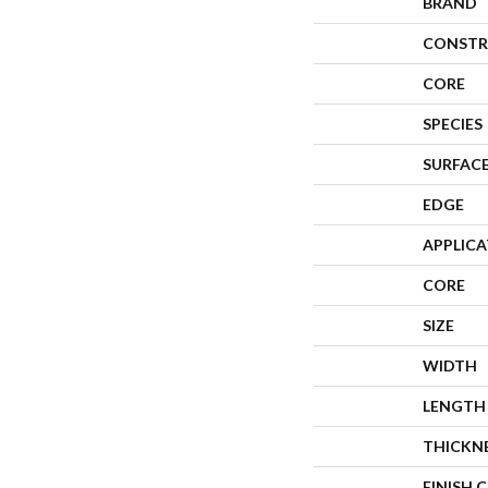
BRAND
CONSTR
CORE
SPECIES
SURFACE
EDGE
APPLIC
CORE
SIZE
WIDTH
LENGTH
THICKN
FINISH 