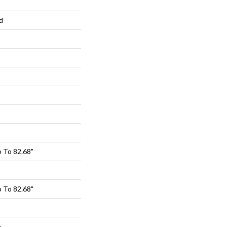
d
 To 82.68"
 To 82.68"
e