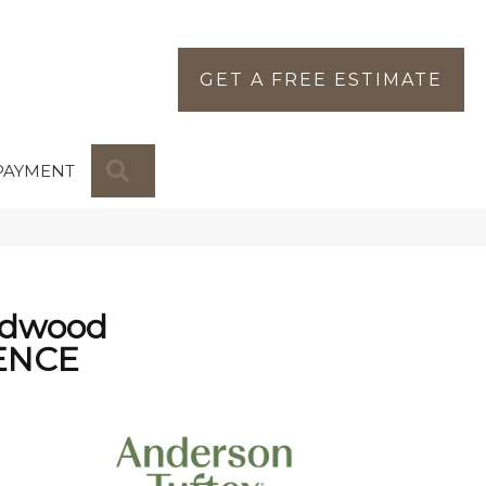
GET A FREE ESTIMATE
SEARCH
PAYMENT
rdwood
ENCE