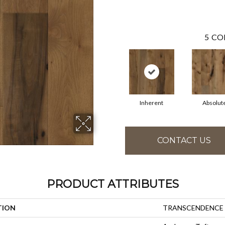
5
CO
Inherent
Absolut
CONTACT US
PRODUCT ATTRIBUTES
TION
TRANSCENDENCE