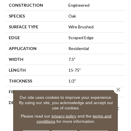
CONSTRUCTION
Engineered
SPECIES
Oak
SURFACE TYPE
Wire Brushed
EDGE
Scraped Edge
APPLICATION
Residential
WIDTH
7.5"
LENGTH
15-75"
THICKNESS
1/2"
Close 
FINISH COATING
Oil
Our site uses cookies to improve your experience.
DESCRIPTION
Crafted From Fine French
By using our site, you acknowledge and accept our
use of cookies.
Oak, Planks Measure 1/2" X
7-1/2" X 15" To 75" (70%
Please read our
privacy policy
and the
terms and
Long Boards), With A 2mm
conditions
for more information.
Sliced-Face