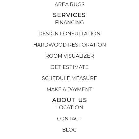
AREA RUGS
SERVICES
FINANCING
DESIGN CONSULTATION
HARDWOOD RESTORATION
ROOM VISUALIZER
GET ESTIMATE
SCHEDULE MEASURE
MAKE A PAYMENT
ABOUT US
LOCATION
CONTACT
BLOG