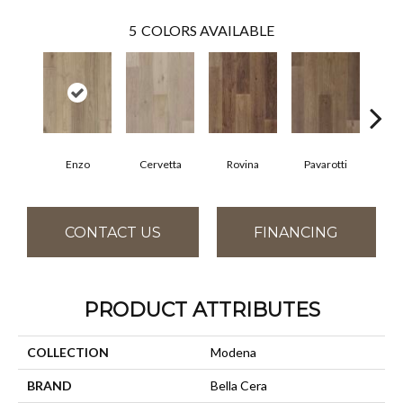
5
COLORS AVAILABLE
Enzo
Cervetta
Rovina
Pavarotti
D
CONTACT US
FINANCING
PRODUCT ATTRIBUTES
COLLECTION
Modena
BRAND
Bella Cera