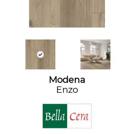
Modena
Enzo