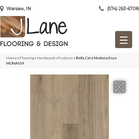
Warsaw, IN
(574) 263-6708
Home
»
Flooring
»
Hardwood
»
Products
»
Bella Cera Modena Enzo
MONA559