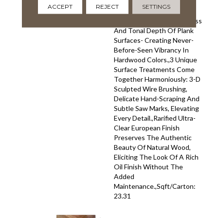
Veneer.,Unprecedented
ACCEPT
REJECT
SETTINGS
Hand-Smoking Technique
Revolutionizes The Richness
And Tonal Depth Of Plank
Surfaces- Creating Never-
Before-Seen Vibrancy In
Hardwood Colors.,3 Unique
Surface Treatments Come
Together Harmoniously: 3-D
Sculpted Wire Brushing,
Delicate Hand-Scraping And
Subtle Saw Marks, Elevating
Every Detail.,Rarified Ultra-
Clear European Finish
Preserves The Authentic
Beauty Of Natural Wood,
Eliciting The Look Of A Rich
Oil Finish Without The
Added
Maintenance.,Sqft/Carton:
23.31