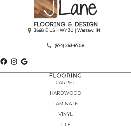
3668 E US HWY 30 | Warsaw, IN
|
(574) 263-6708
FLOORING
CARPET
HARDWOOD
LAMINATE
VINYL
TILE