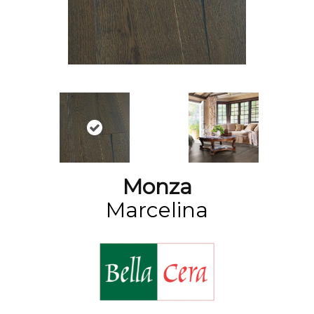
Monza
Marcelina