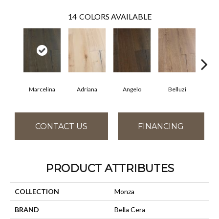
14
COLORS AVAILABLE
Marcelina
Adriana
Angelo
Belluzi
B
CONTACT US
FINANCING
PRODUCT ATTRIBUTES
COLLECTION
Monza
BRAND
Bella Cera