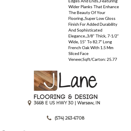
Edges And Ends.,Featuring
Wider Planks That Enhance
The Beauty Of Your
Flooring.,Super Low Gloss
Finish For Added Durability
And Sophisticated
Elegance.,3/8” Thick, 7-1/2”
Wide, 15” To 82.7” Long
French Oak With 1.5 Mm
Sliced Face
Veneer,Sqft/Carton: 25.77
3668 E US HWY 30 | Warsaw, IN
|
(574) 263-6708