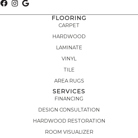
FLOORING
CARPET
HARDWOOD
LAMINATE
VINYL
TILE
AREA RUGS
SERVICES
FINANCING
DESIGN CONSULTATION
HARDWOOD RESTORATION
ROOM VISUALIZER