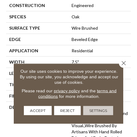
CONSTRUCTION
Engineered
SPECIES
Oak
SURFACE TYPE
Wire Brushed
EDGE
Beveled Edge
APPLICATION
Residential
WIDTH
7.5"
Close 
Our site uses cookies to improve your experience.
LENGTH
15-82.7"
By using our site, you acknowledge and accept our
use of cookies.
THICKNESS
3/8"
Please read our
privacy policy
and the
terms and
FINISH COATING
Urethane
conditions
for more information.
DESCRIPTION
Exquisite French Oak
ACCEPT
REJECT
SETTINGS
Featuring Natural Cracks And
Knots For A Remarkable
Visual.,Wire Brushed By
Artisans With Hand Rolled