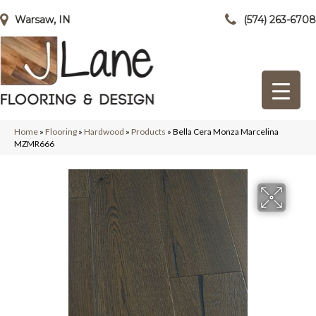
Warsaw, IN
(574) 263-6708
Home
»
Flooring
»
Hardwood
»
Products
»
Bella Cera Monza Marcelina
MZMR666