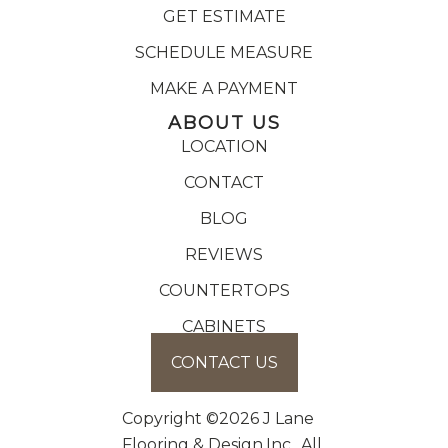
GET ESTIMATE
SCHEDULE MEASURE
MAKE A PAYMENT
ABOUT US
LOCATION
CONTACT
BLOG
REVIEWS
COUNTERTOPS
CABINETS
CONTACT US
Copyright ©2026 J Lane
Flooring & Design,Inc.. All