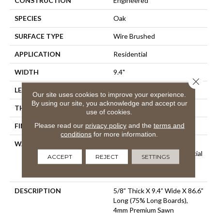
CONSTRUCTION
Engineered
SPECIES
Oak
SURFACE TYPE
Wire Brushed
APPLICATION
Residential
WIDTH
9.4"
Close 
LENGTH
86.6"
Our site uses cookies to improve your experience.
By using our site, you acknowledge and accept our
THICKNESS
5/8"
use of cookies.
Please read our
privacy policy
and the
terms and
FINISH COATING
Urethane
conditions
for more information.
WARRANTY
50 Year Residential Finish
Warranty | 5 Year Commercial
ACCEPT
REJECT
SETTINGS
Finish Warranty | Lifetime
Structural Warranty
DESCRIPTION
5/8” Thick X 9.4” Wide X 86.6”
Long (75% Long Boards),
4mm Premium Sawn