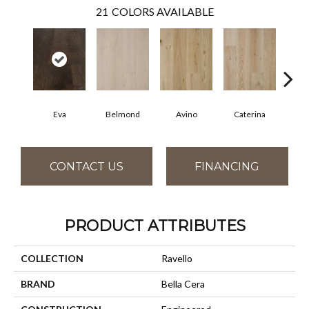
21
COLORS AVAILABLE
Eva
Belmond
Avino
Caterina
Ves
CONTACT US
FINANCING
PRODUCT ATTRIBUTES
COLLECTION
Ravello
BRAND
Bella Cera