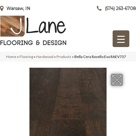
Warsaw, IN
(574) 263-6708
Home
»
Flooring
»
Hardwood
»
Products
»
Bella Cera Ravello Eva RAEV737