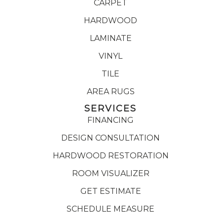
CARPET
HARDWOOD
LAMINATE
VINYL
TILE
AREA RUGS
SERVICES
FINANCING
DESIGN CONSULTATION
HARDWOOD RESTORATION
ROOM VISUALIZER
GET ESTIMATE
SCHEDULE MEASURE