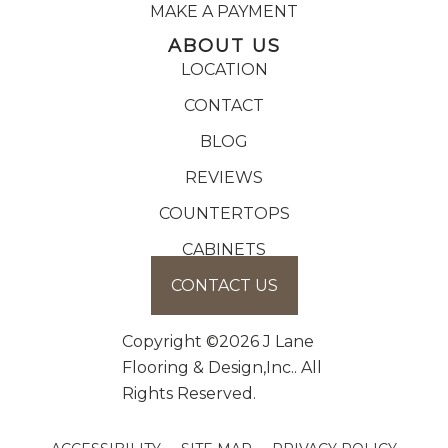
MAKE A PAYMENT
ABOUT US
LOCATION
CONTACT
BLOG
REVIEWS
COUNTERTOPS
CABINETS
CONTACT US
Copyright ©2026 J Lane
Flooring & Design,Inc.. All
Rights Reserved.