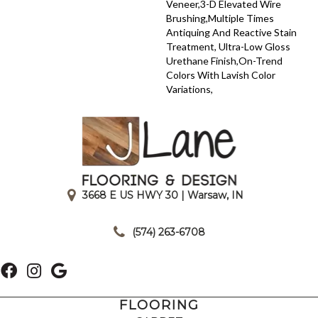
Veneer,3-D Elevated Wire
Brushing,Multiple Times
Antiquing And Reactive Stain
Treatment, Ultra-Low Gloss
Urethane Finish,On-Trend
Colors With Lavish Color
Variations,
3668 E US HWY 30 | Warsaw, IN
|
(574) 263-6708
FLOORING