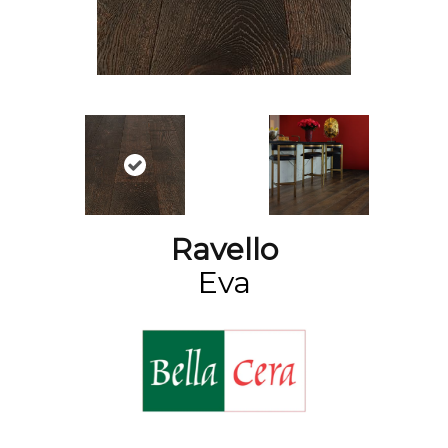
Ravello
Eva