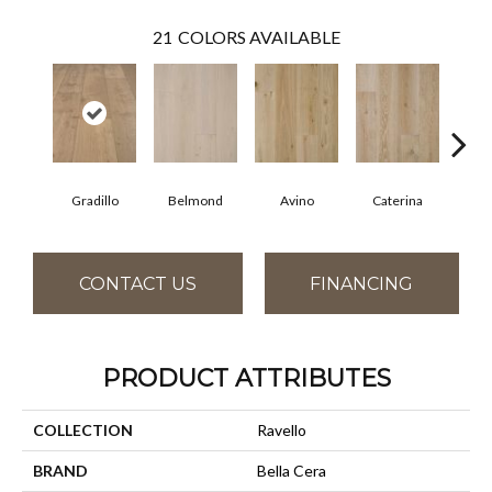
21
COLORS AVAILABLE
Gradillo
Belmond
Avino
Caterina
Ves
CONTACT US
FINANCING
PRODUCT ATTRIBUTES
COLLECTION
Ravello
BRAND
Bella Cera