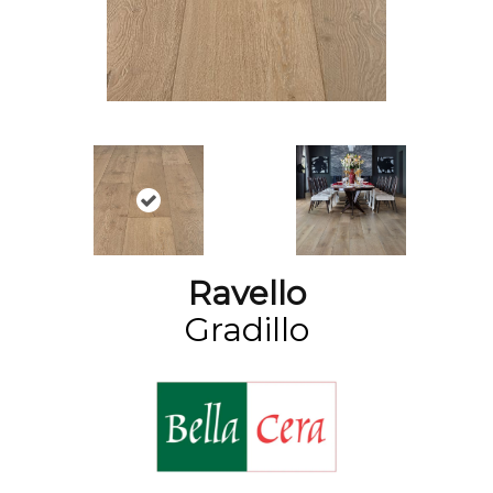
Ravello
Gradillo