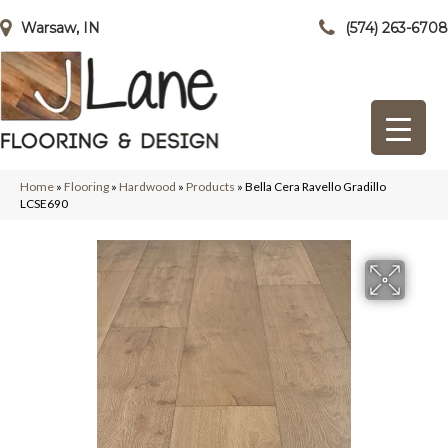
Warsaw, IN
(574) 263-6708
Home
»
Flooring
»
Hardwood
»
Products
»
Bella Cera Ravello Gradillo
LCSE690