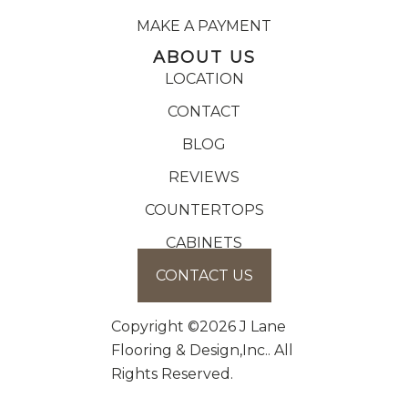
MAKE A PAYMENT
ABOUT US
LOCATION
CONTACT
BLOG
REVIEWS
COUNTERTOPS
CABINETS
CONTACT US
Copyright ©2026 J Lane
Flooring & Design,Inc.. All
Rights Reserved.