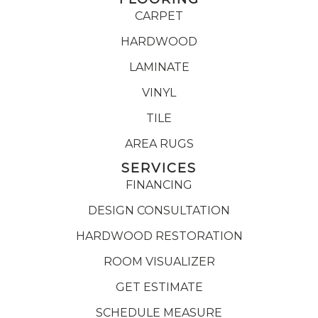
CARPET
HARDWOOD
LAMINATE
VINYL
TILE
AREA RUGS
SERVICES
FINANCING
DESIGN CONSULTATION
HARDWOOD RESTORATION
ROOM VISUALIZER
GET ESTIMATE
SCHEDULE MEASURE