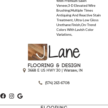
4mm Premium Sawn
Veneer,3-D Elevated Wire
Brushing,Multiple Times
Antiquing And Reactive Stain
Treatment, Ultra-Low Gloss
Urethane Finish,On-Trend
Colors With Lavish Color
Variations,
3668 E US HWY 30 | Warsaw, IN
|
(574) 263-6708
FLOORING