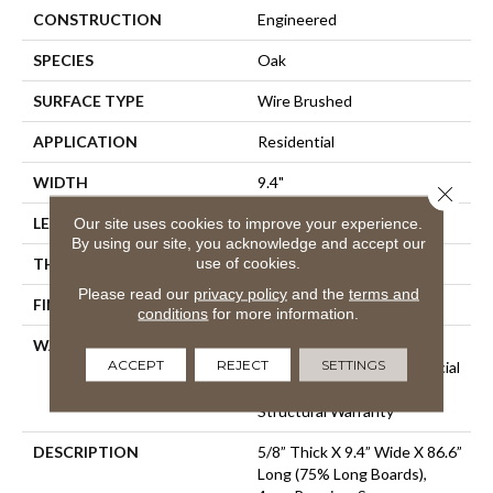
CONSTRUCTION
Engineered
SPECIES
Oak
SURFACE TYPE
Wire Brushed
APPLICATION
Residential
WIDTH
9.4"
Close 
LENGTH
86.6"
Our site uses cookies to improve your experience.
By using our site, you acknowledge and accept our
use of cookies.
THICKNESS
5/8"
Please read our
privacy policy
and the
terms and
FINISH COATING
Urethane
conditions
for more information.
WARRANTY
50 Year Residential Finish
ACCEPT
REJECT
SETTINGS
Warranty | 5 Year Commercial
Finish Warranty | Lifetime
Structural Warranty
DESCRIPTION
5/8” Thick X 9.4” Wide X 86.6”
Long (75% Long Boards),