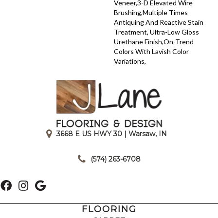
Veneer,3-D Elevated Wire
Brushing,Multiple Times
Antiquing And Reactive Stain
Treatment, Ultra-Low Gloss
Urethane Finish,On-Trend
Colors With Lavish Color
Variations,
3668 E US HWY 30 | Warsaw, IN
|
(574) 263-6708
FLOORING