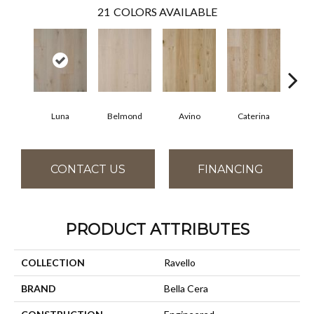
21
COLORS AVAILABLE
Luna
Belmond
Avino
Caterina
Ves
CONTACT US
FINANCING
PRODUCT ATTRIBUTES
COLLECTION
Ravello
BRAND
Bella Cera