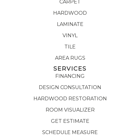
CARPET
HARDWOOD
LAMINATE
VINYL
TILE
AREA RUGS
SERVICES
FINANCING
DESIGN CONSULTATION
HARDWOOD RESTORATION
ROOM VISUALIZER
GET ESTIMATE
SCHEDULE MEASURE