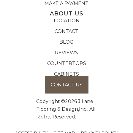
MAKE A PAYMENT
ABOUT US
LOCATION
CONTACT
BLOG
REVIEWS
COUNTERTOPS
CABINETS
CONTACT US
Copyright ©2026 J Lane
Flooring & Design,Inc.. All
Rights Reserved.