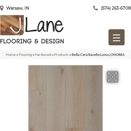
Warsaw, IN
(574) 263-6708
Home
»
Flooring
»
Hardwood
»
Products
»
Bella Cera Ravello Luna LCMO881