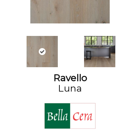
Ravello
Luna