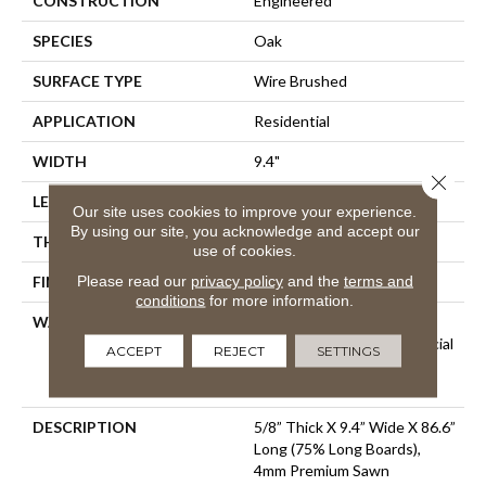
CONSTRUCTION
Engineered
SPECIES
Oak
SURFACE TYPE
Wire Brushed
APPLICATION
Residential
WIDTH
9.4"
Close 
LENGTH
86.6"
Our site uses cookies to improve your experience.
By using our site, you acknowledge and accept our
THICKNESS
5/8"
use of cookies.
Please read our
privacy policy
and the
terms and
FINISH COATING
Urethane
conditions
for more information.
WARRANTY
50 Year Residential Finish
Warranty | 5 Year Commercial
ACCEPT
REJECT
SETTINGS
Finish Warranty | Lifetime
Structural Warranty
DESCRIPTION
5/8” Thick X 9.4” Wide X 86.6”
Long (75% Long Boards),
4mm Premium Sawn