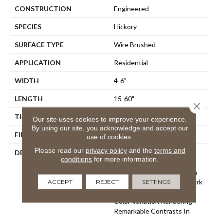
CONSTRUCTION
Engineered
SPECIES
Hickory
SURFACE TYPE
Wire Brushed
APPLICATION
Residential
WIDTH
4-6"
LENGTH
15-60"
Close 
THICKNESS
3/8"
Our site uses cookies to improve your experience.
By using our site, you acknowledge and accept our
FINISH COATING
Unfinished
use of cookies.
Please read our
privacy policy
and the
terms and
DESCRIPTION
Hickory Surface Featuring
conditions
for more information.
Natural Variations In Grain
Pattern And A Price Within
ACCEPT
REJECT
SETTINGS
Reach,Four Distinct Sawmark
Textures With Significant
Color Variation Rendering
Remarkable Contrasts In