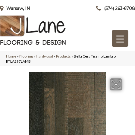
Warsaw, IN
(574) 263-6708
Home
»
Flooring
»
Hardwood
»
Products
»
Bella Cera Tissino Lambro
RTLA297LAMB