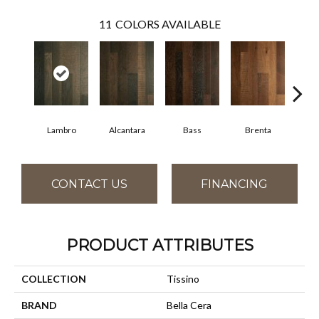
11
COLORS AVAILABLE
Lambro
Alcantara
Bass
Brenta
Wag
CONTACT US
FINANCING
PRODUCT ATTRIBUTES
COLLECTION
Tissino
BRAND
Bella Cera