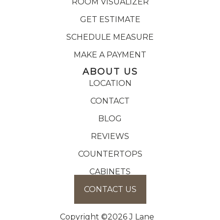
ROOM VISUALIZER
GET ESTIMATE
SCHEDULE MEASURE
MAKE A PAYMENT
ABOUT US
LOCATION
CONTACT
BLOG
REVIEWS
COUNTERTOPS
CABINETS
CONTACT US
Copyright ©2026 J Lane