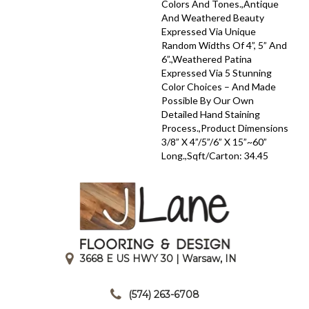
Colors And Tones.,Antique
And Weathered Beauty
Expressed Via Unique
Random Widths Of 4”, 5” And
6”.,Weathered Patina
Expressed Via 5 Stunning
Color Choices – And Made
Possible By Our Own
Detailed Hand Staining
Process.,Product Dimensions
3/8” X 4”/5”/6” X 15”~60”
Long.,Sqft/Carton: 34.45
3668 E US HWY 30 | Warsaw, IN
|
(574) 263-6708