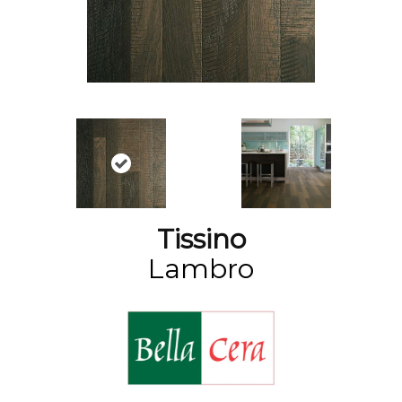
Tissino
Lambro