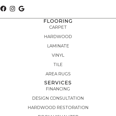
FLOORING
CARPET
HARDWOOD
LAMINATE
VINYL
TILE
AREA RUGS
SERVICES
FINANCING
DESIGN CONSULTATION
HARDWOOD RESTORATION