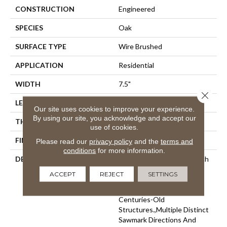
CONSTRUCTION
Engineered
SPECIES
Oak
SURFACE TYPE
Wire Brushed
APPLICATION
Residential
WIDTH
7.5"
Close 
LENGTH
60"
Our site uses cookies to improve your experience.
By using our site, you acknowledge and accept our
THICKNESS
1/2"
use of cookies.
FINISH COATING
Unfinished
Please read our
privacy policy
and the
terms and
conditions
for more information.
DESCRIPTION
Highest Quality True French
Oak Flooring Presenting A
ACCEPT
REJECT
SETTINGS
Reclaimed Visual Evoking
Timbers Taken From
Centuries-Old
Structures.,Multiple Distinct
Sawmark Directions And