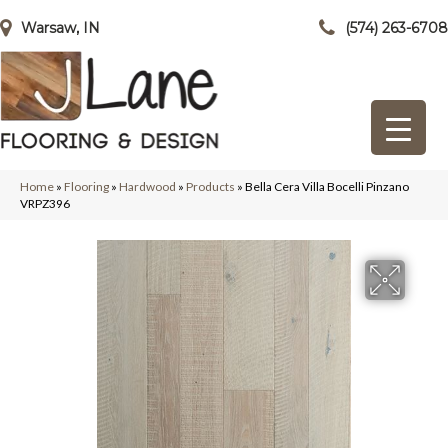
Warsaw, IN
(574) 263-6708
Home
»
Flooring
»
Hardwood
»
Products
»
Bella Cera Villa Bocelli Pinzano
VRPZ396