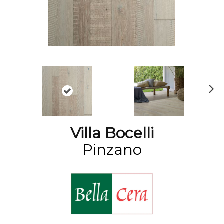
N
ex
t
Villa Bocelli
Pinzano