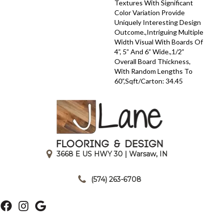
Textures With Significant
Color Variation Provide
Uniquely Interesting Design
Outcome.,Intriguing Multiple
Width Visual With Boards Of
4”, 5” And 6” Wide.,1/2”
Overall Board Thickness,
With Random Lengths To
60”,Sqft/Carton: 34.45
3668 E US HWY 30 | Warsaw, IN
|
(574) 263-6708