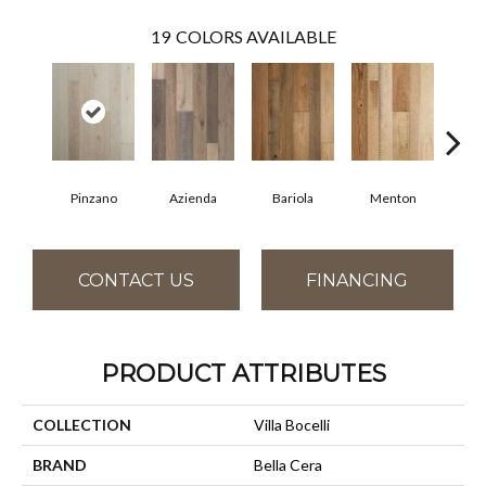
19
COLORS AVAILABLE
Pinzano
Azienda
Bariola
Menton
Cab
CONTACT US
FINANCING
PRODUCT ATTRIBUTES
COLLECTION
Villa Bocelli
BRAND
Bella Cera