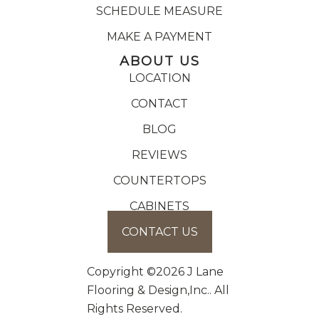
SCHEDULE MEASURE
MAKE A PAYMENT
ABOUT US
LOCATION
CONTACT
BLOG
REVIEWS
COUNTERTOPS
CABINETS
CONTACT US
Copyright ©2026 J Lane
Flooring & Design,Inc.. All
Rights Reserved.