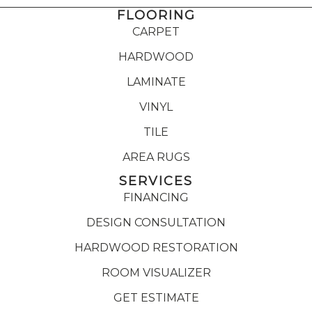
FLOORING
CARPET
HARDWOOD
LAMINATE
VINYL
TILE
AREA RUGS
SERVICES
FINANCING
DESIGN CONSULTATION
HARDWOOD RESTORATION
ROOM VISUALIZER
GET ESTIMATE