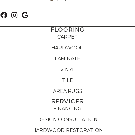
FLOORING
CARPET
HARDWOOD
LAMINATE
VINYL
TILE
AREA RUGS
SERVICES
FINANCING
DESIGN CONSULTATION
HARDWOOD RESTORATION