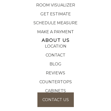
ROOM VISUALIZER
GET ESTIMATE
SCHEDULE MEASURE
MAKE A PAYMENT
ABOUT US
LOCATION
CONTACT
BLOG
REVIEWS
COUNTERTOPS
CABINETS
CONTACT US