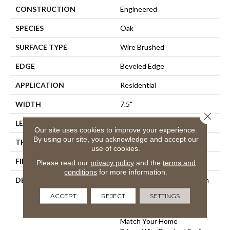
CONSTRUCTION
Engineered
SPECIES
Oak
SURFACE TYPE
Wire Brushed
EDGE
Beveled Edge
APPLICATION
Residential
WIDTH
7.5"
Close 
LENGTH
75"
Our site uses cookies to improve your experience.
By using our site, you acknowledge and accept our
THICKNESS
9/16"
use of cookies.
FINISH COATING
Wax
Please read our
privacy policy
and the
terms and
conditions
for more information.
DESCRIPTION
The Finest Selected French
Oak Aged And Smoked To
ACCEPT
REJECT
SETTINGS
Perfection.,Sophisticated
And On-Trend Colors To
Match Your Home