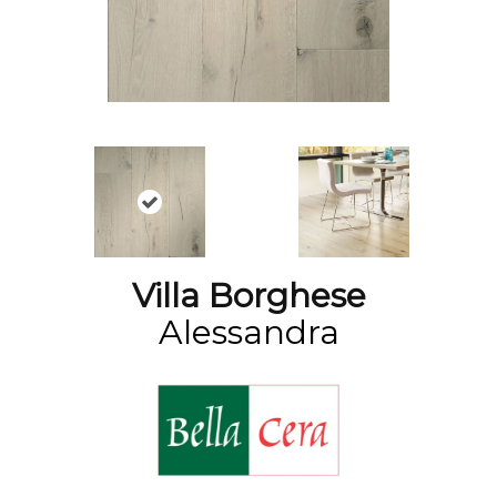
Villa Borghese
Alessandra