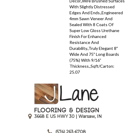
Décor.,Wire Brushed Surfaces
With Slightly Distressed
Edges And Ends.,Engineered
4mm Sawn Veneer And
Sealed With 8 Coats Of
Super Low Gloss Urethane
Finish For Enhanced
Resistance And
Durability.,Truly Elegant 8"
Wide And 75" Long Boards
(75%) With 9/16”
Thickness.,Sqft/Carton:
25.07
3668 E US HWY 30 | Warsaw, IN
|
(574) 263-6708