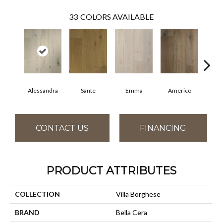
33
COLORS AVAILABLE
Alessandra
Sante
Emma
Americo
Ch
CONTACT US
FINANCING
PRODUCT ATTRIBUTES
COLLECTION
Villa Borghese
BRAND
Bella Cera