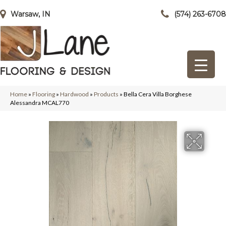
Warsaw, IN
(574) 263-6708
Home
»
Flooring
»
Hardwood
»
Products
»
Bella Cera Villa Borghese
Alessandra MCAL770