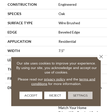
CONSTRUCTION
Engineered
SPECIES
Oak
SURFACE TYPE
Wire Brushed
EDGE
Beveled Edge
APPLICATION
Residential
WIDTH
7.5"
Close 
LENGTH
75"
Our site uses cookies to improve your experience.
By using our site, you acknowledge and accept our
THICKNESS
9/16"
use of cookies.
FINISH COATING
Wax
Please read our
privacy policy
and the
terms and
conditions
for more information.
DESCRIPTION
The Finest Selected French
Oak Aged And Smoked To
ACCEPT
REJECT
SETTINGS
Perfection.,Sophisticated
And On-Trend Colors To
Match Your Home