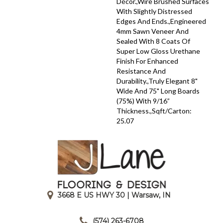
Décor.,Wire Brushed Surfaces
With Slightly Distressed
Edges And Ends.,Engineered
4mm Sawn Veneer And
Sealed With 8 Coats Of
Super Low Gloss Urethane
Finish For Enhanced
Resistance And
Durability.,Truly Elegant 8"
Wide And 75" Long Boards
(75%) With 9/16”
Thickness.,Sqft/Carton:
25.07
3668 E US HWY 30 | Warsaw, IN
|
(574) 263-6708