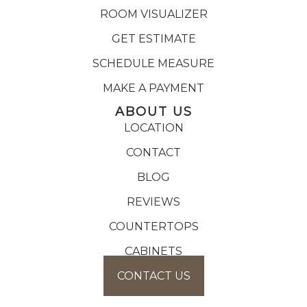
ROOM VISUALIZER
GET ESTIMATE
SCHEDULE MEASURE
MAKE A PAYMENT
ABOUT US
LOCATION
CONTACT
BLOG
REVIEWS
COUNTERTOPS
CABINETS
CONTACT US