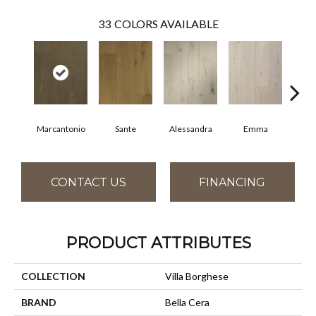
33
COLORS AVAILABLE
Marcantonio
Sante
Alessandra
Emma
Am
CONTACT US
FINANCING
PRODUCT ATTRIBUTES
COLLECTION
Villa Borghese
BRAND
Bella Cera