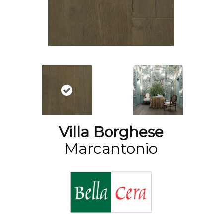
Villa Borghese
Marcantonio