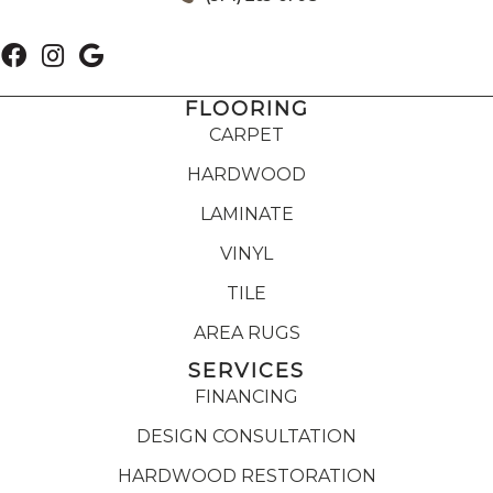
FLOORING
CARPET
HARDWOOD
LAMINATE
VINYL
TILE
AREA RUGS
SERVICES
FINANCING
DESIGN CONSULTATION
HARDWOOD RESTORATION