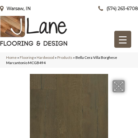
Warsaw, IN
(574) 263-6708
Home
»
Flooring
»
Hardwood
»
Products
»
Bella Cera Villa Borghese
Marcantonio MCGB494