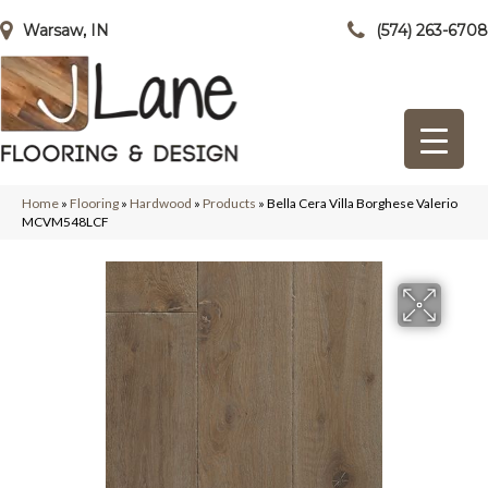
Warsaw, IN
(574) 263-6708
Home
»
Flooring
»
Hardwood
»
Products
»
Bella Cera Villa Borghese Valerio
MCVM548LCF