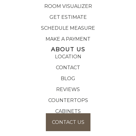
ROOM VISUALIZER
GET ESTIMATE
SCHEDULE MEASURE
MAKE A PAYMENT
ABOUT US
LOCATION
CONTACT
BLOG
REVIEWS
COUNTERTOPS
CABINETS
CONTACT US