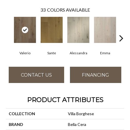
33
COLORS AVAILABLE
Valerio
Sante
Alessandra
Emma
Am
CONTACT US
FINANCING
PRODUCT ATTRIBUTES
COLLECTION
Villa Borghese
BRAND
Bella Cera