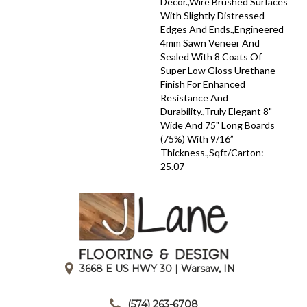
Décor.,Wire Brushed Surfaces
With Slightly Distressed
Edges And Ends.,Engineered
4mm Sawn Veneer And
Sealed With 8 Coats Of
Super Low Gloss Urethane
Finish For Enhanced
Resistance And
Durability.,Truly Elegant 8"
Wide And 75" Long Boards
(75%) With 9/16”
Thickness.,Sqft/Carton:
25.07
3668 E US HWY 30 | Warsaw, IN
|
(574) 263-6708