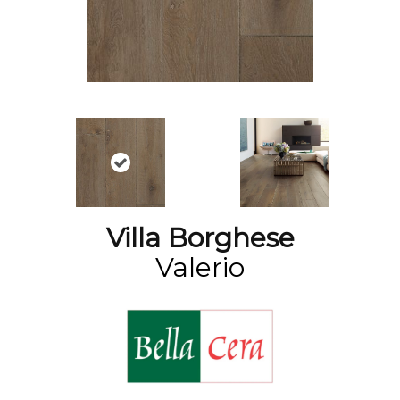
Villa Borghese
Valerio