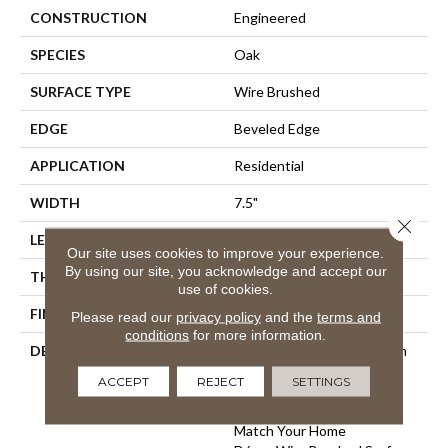
CONSTRUCTION
Engineered
SPECIES
Oak
SURFACE TYPE
Wire Brushed
EDGE
Beveled Edge
APPLICATION
Residential
WIDTH
7.5"
Close 
LENGTH
75"
Our site uses cookies to improve your experience.
By using our site, you acknowledge and accept our
THICKNESS
9/16"
use of cookies.
FINISH COATING
Wax
Please read our
privacy policy
and the
terms and
conditions
for more information.
DESCRIPTION
The Finest Selected French
Oak Aged And Smoked To
ACCEPT
REJECT
SETTINGS
Perfection.,Sophisticated
And On-Trend Colors To
Match Your Home