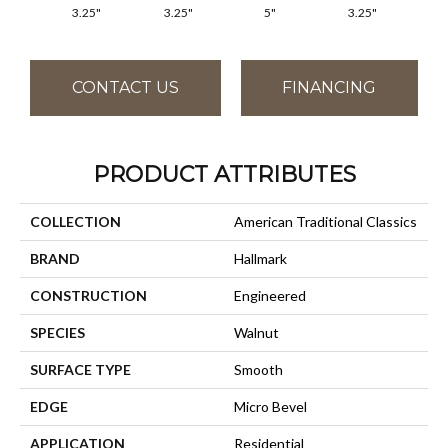
3.25"
3.25"
5"
3.25"
CONTACT US
FINANCING
PRODUCT ATTRIBUTES
COLLECTION
American Traditional Classics
BRAND
Hallmark
CONSTRUCTION
Engineered
SPECIES
Walnut
SURFACE TYPE
Smooth
EDGE
Micro Bevel
APPLICATION
Residential