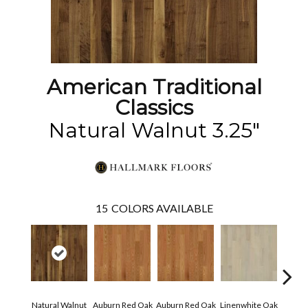
American Traditional
Classics
Natural Walnut 3.25"
15
COLORS AVAILABLE
Natural Walnut
Auburn Red Oak
Auburn Red Oak
Linenwhite Oak
Linenw