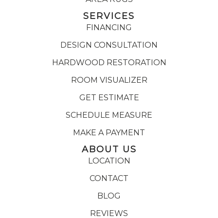
SERVICES
FINANCING
DESIGN CONSULTATION
HARDWOOD RESTORATION
ROOM VISUALIZER
GET ESTIMATE
SCHEDULE MEASURE
MAKE A PAYMENT
ABOUT US
LOCATION
CONTACT
BLOG
REVIEWS