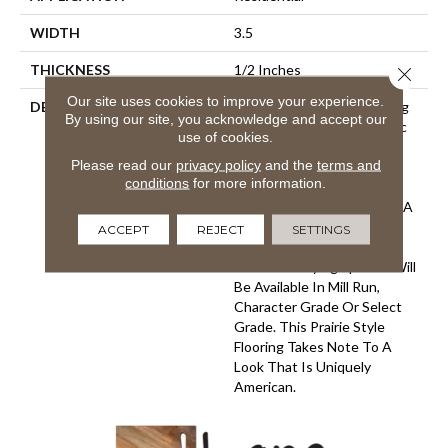
WIDTH
3.5
THICKNESS
1/2 Inches
Close 
Our site uses cookies to improve your experience.
DESCRIPTION
This Collection Of Stunning
By using our site, you acknowledge and accept our
Floors Features The Classic
use of cookies.
Look Of Engineered
Please read our
privacy policy
and the
terms and
Hardwoods, In Classic
conditions
for more information.
Narrow Planks. They Have
Been Created To Visualize A
Cleaner And More Modern
ACCEPT
REJECT
SETTINGS
Look For Contemporary
Classics. Varying Species Will
Be Available In Mill Run,
Character Grade Or Select
Grade. This Prairie Style
Flooring Takes Note To A
Look That Is Uniquely
American.