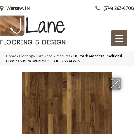
Warsaw, IN
(574) 263-6708
Home
»
Flooring
»
Hardwood
»
Products
»
Hallmark American Traditional
Classics Natural Walnut 3.25″ ATC325NATW-M