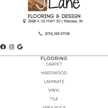
3668 E US HWY 30 | Warsaw, IN
|
(574) 263-6708
FLOORING
CARPET
HARDWOOD
LAMINATE
VINYL
TILE
AREA RUGS